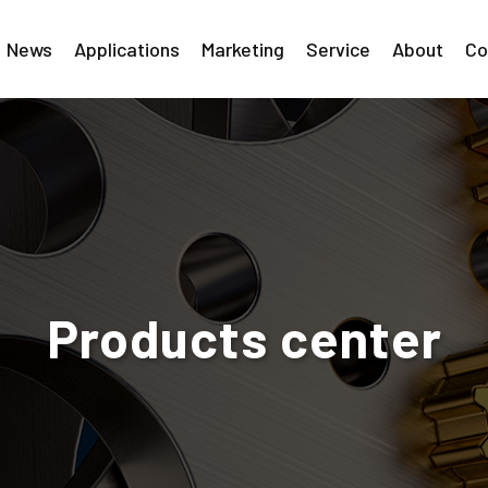
News
Applications
Marketing
Service
About
Co
Products center