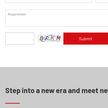
Step into a new era and meet n