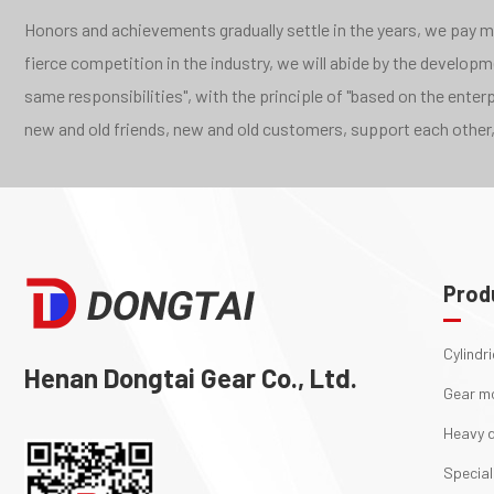
Honors and achievements gradually settle in the years, we pay mor
fierce competition in the industry, we will abide by the develo
same responsibilities", with the principle of "based on the ente
new and old friends, new and old customers, support each other,
Prod
Cylindr
Henan Dongtai Gear Co., Ltd.
Gear m
Heavy d
Special