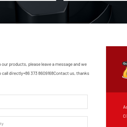
 our products, please leave a message and we
so call directly+86 373 8609168Contact us, thanks
Ad
Ci