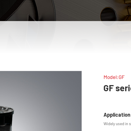
Model:GF
GF ser
Application
Widely used in si