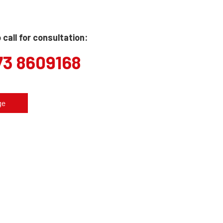
call for consultation:
73 8609168
ge