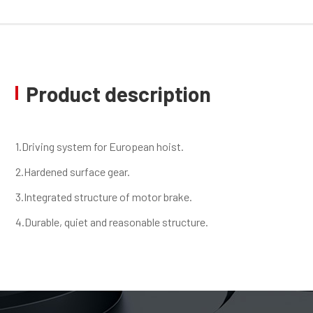
Product description
1.Driving system for European hoist.
2.Hardened surface gear.
3.Integrated structure of motor brake.
4.Durable, quiet and reasonable structure.