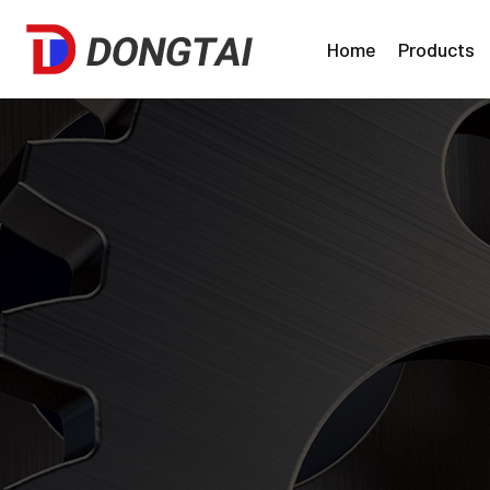
Home
Products