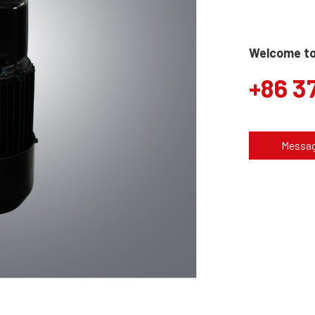
Welcome to 
+86 3
Messa