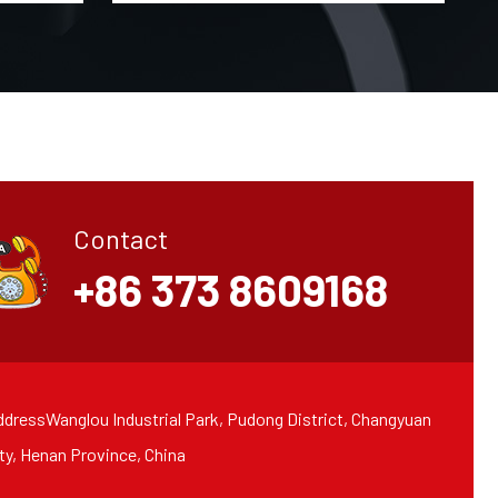
Contact
+86 373 8609168
dressWanglou Industrial Park, Pudong District, Changyuan
ty, Henan Province, China