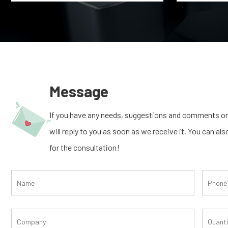
Message
If you have any needs, suggestions and comments on
will reply to you as soon as we receive it. You can al
for the consultation!