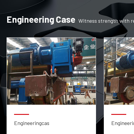
Engineering Case
Witness strength with r
Engineeringcas
Engineeri