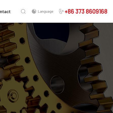
+86 373 8609168
ntact
Language
Chinese
English