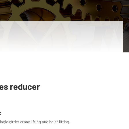
ies reducer
:
ngle girder crane lifting and hoist lifting.