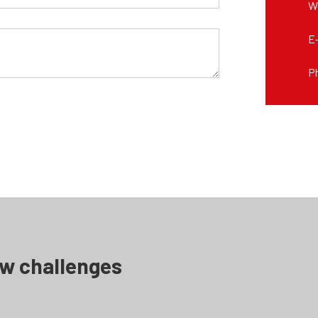
W
E
P
ew challenges