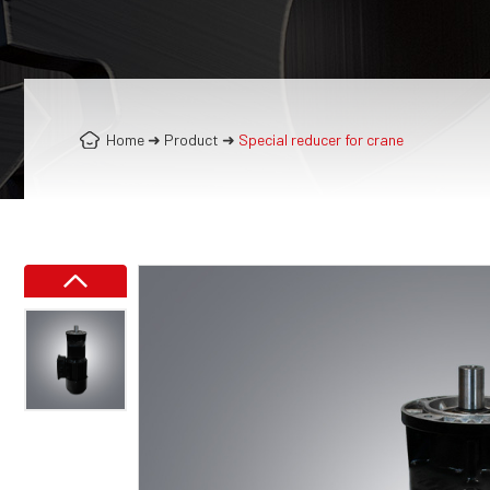
Home
➜
Product
➜
Special reducer for crane