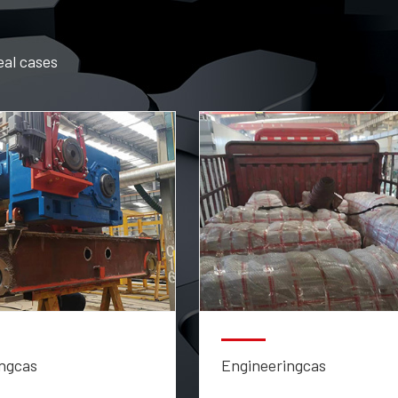
eal cases
ngcas
Engineeringcas