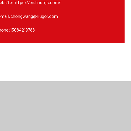
ebsite:https://en.hndtgs.com/
-mail:chongwang@riugor.com
hone:13084219788