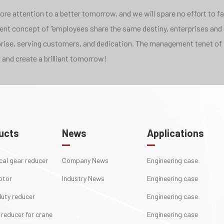
e attention to a better tomorrow, and we will spare no effort to face
pment concept of "employees share the same destiny, enterprises and
rprise, serving customers, and dedication. The management tenet of 
 and create a brilliant tomorrow!
ucts
News
Applications
ical gear reducer
Company News
Engineering case
otor
Industry News
Engineering case
uty reducer
Engineering case
 reducer for crane
Engineering case