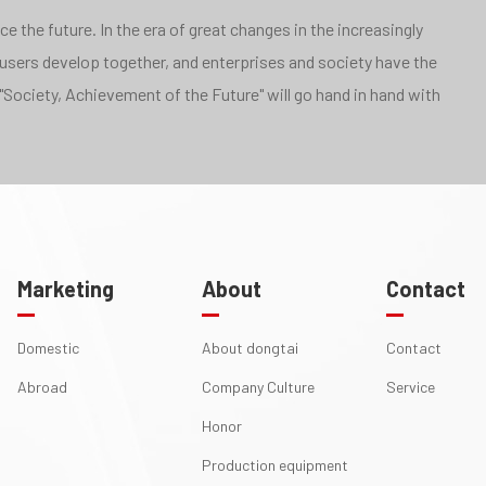
 the future. In the era of great changes in the increasingly
 users develop together, and enterprises and society have the
"Society, Achievement of the Future" will go hand in hand with
Marketing
About
Contact
Domestic
About dongtai
Contact
Abroad
Company Culture
Service
Honor
Production equipment