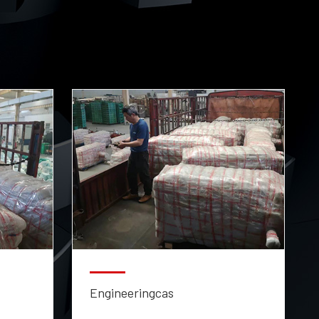
Engineeringcas