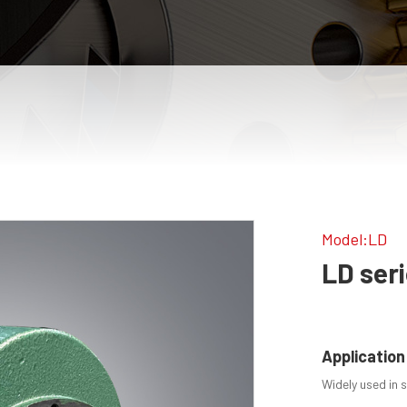
Model:LD
LD ser
Application
Widely used in s