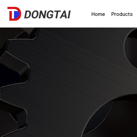
Home
Products