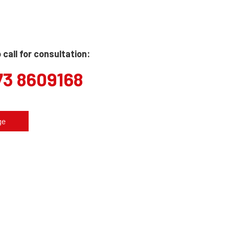
call for consultation:
73 8609168
ge