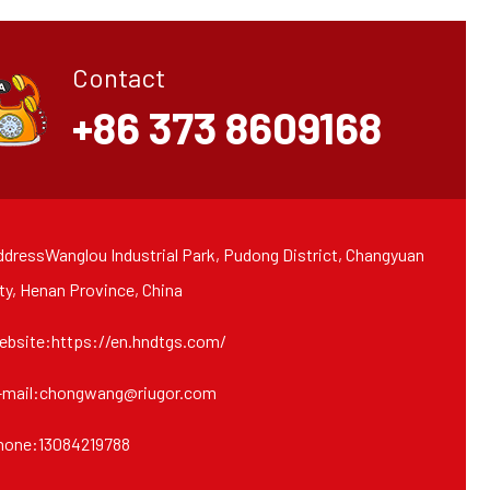
Contact
+86 373 8609168
dressWanglou Industrial Park, Pudong District, Changyuan
ty, Henan Province, China
ebsite:https://en.hndtgs.com/
-mail:chongwang@riugor.com
hone:13084219788