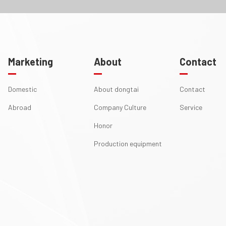
Marketing
About
Contact
Domestic
About dongtai
Contact
Abroad
Company Culture
Service
Honor
Production equipment