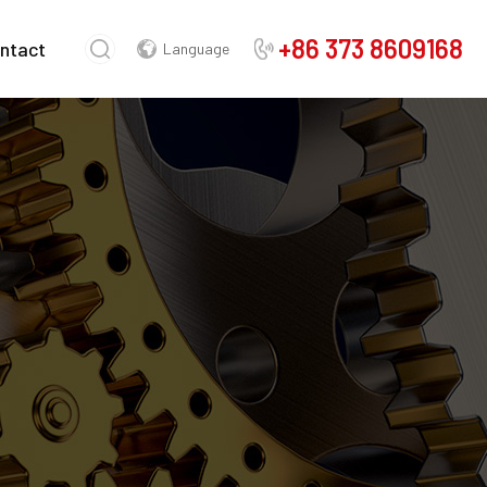
+86 373 8609168
ntact
Language
Chinese
English