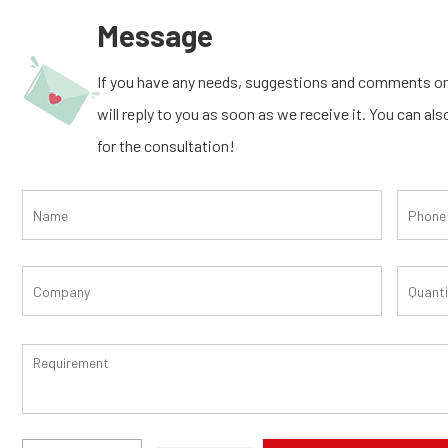
Message
If you have any needs, suggestions and comments on
will reply to you as soon as we receive it. You can al
for the consultation!