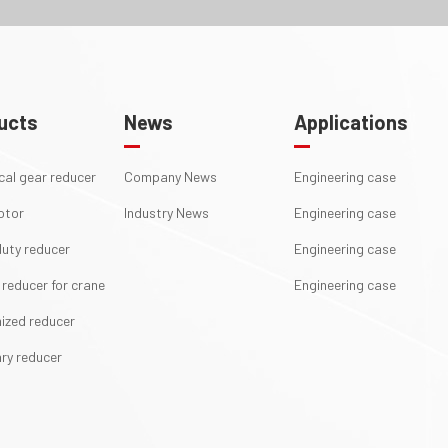
ucts
News
Applications
ical gear reducer
Company News
Engineering case
otor
Industry News
Engineering case
uty reducer
Engineering case
 reducer for crane
Engineering case
ized reducer
ry reducer