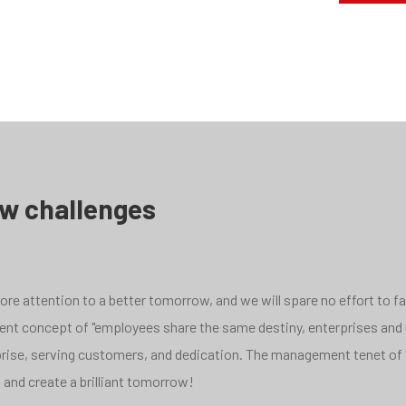
ew challenges
e attention to a better tomorrow, and we will spare no effort to face
pment concept of "employees share the same destiny, enterprises and
rprise, serving customers, and dedication. The management tenet of 
 and create a brilliant tomorrow!