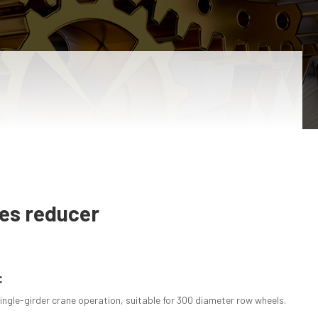
ies reducer
:
ingle-girder crane operation, suitable for 300 diameter row wheels.