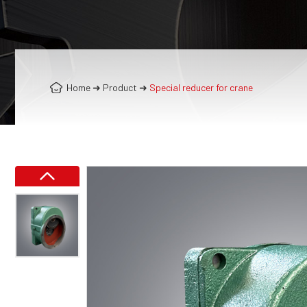
Home
➜
Product
➜
Special reducer for crane