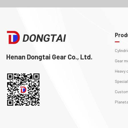
Prod
Cylindr
Henan Dongtai Gear Co., Ltd.
Gear m
Heavy d
Special
Custom
Planeta