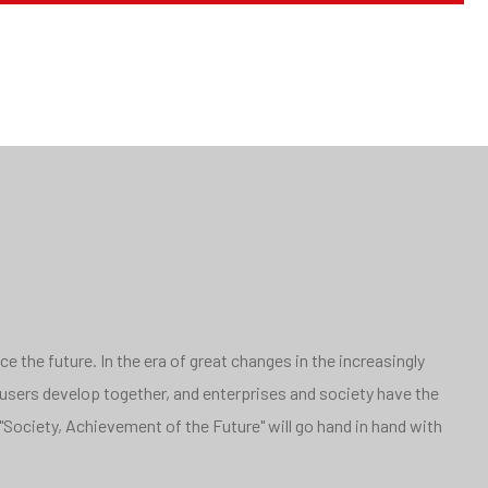
 the future. In the era of great changes in the increasingly
 users develop together, and enterprises and society have the
"Society, Achievement of the Future" will go hand in hand with