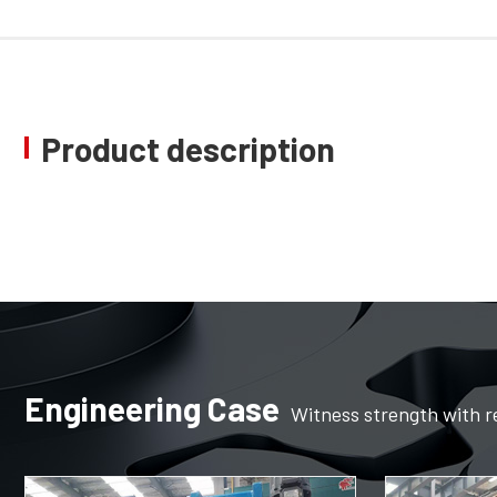
Product description
Engineering Case
Witness strength with r