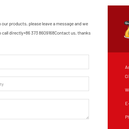
 our products, please leave a message and we
so call directly+86 373 8609168Contact us, thanks
Ad
Ci
W
E
P