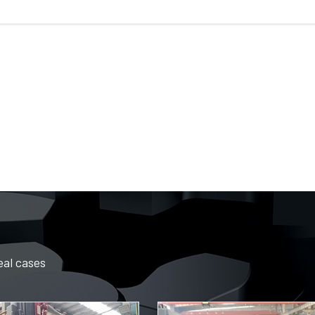
eal cases