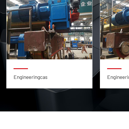
Engineeringcas
Engineeri