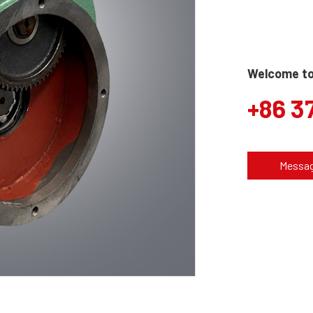
Welcome to 
+86 3
Messa