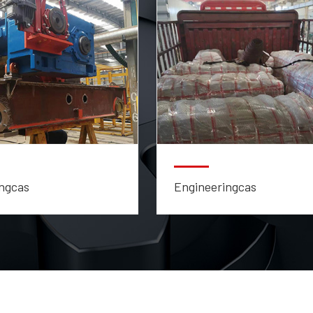
ngcas
Engineeringcas