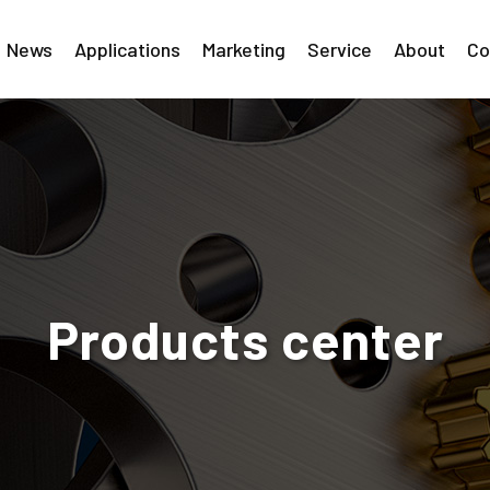
News
Applications
Marketing
Service
About
Co
Products center