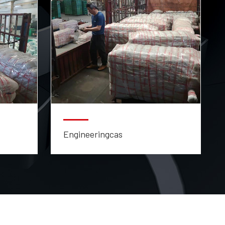
Engineeringcas