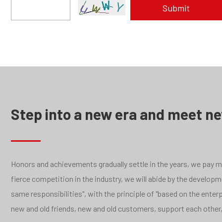
Step into a new era and meet n
Honors and achievements gradually settle in the years, we pay mor
fierce competition in the industry, we will abide by the develo
same responsibilities", with the principle of "based on the ente
new and old friends, new and old customers, support each other,