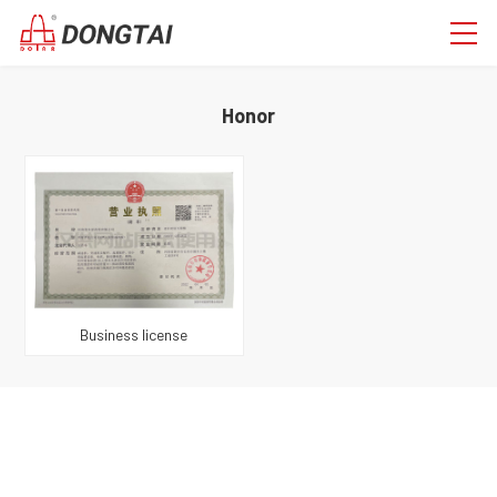
Honor
Business license