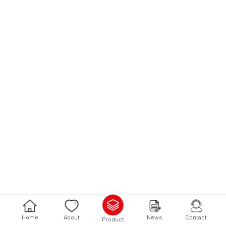
Home
About
News
Contact
Product