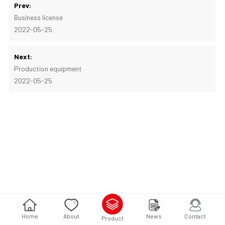
Prev:
Business license
2022-05-25
Next:
Production equipment
2022-05-25
Home
About
News
Contact
Product