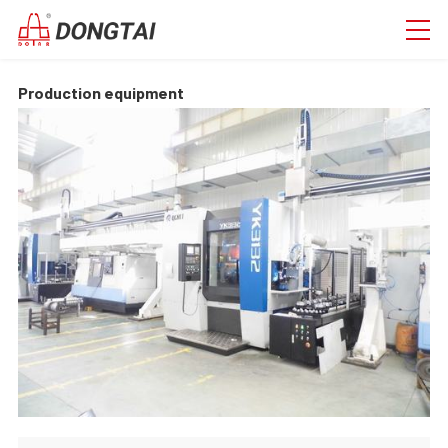
Production equipment