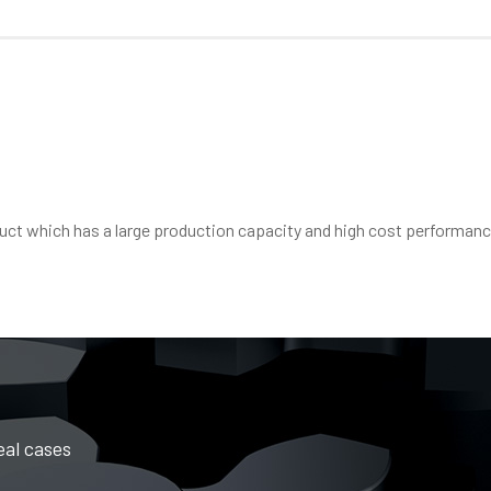
oduct which has a large production capacity and high cost performanc
eal cases