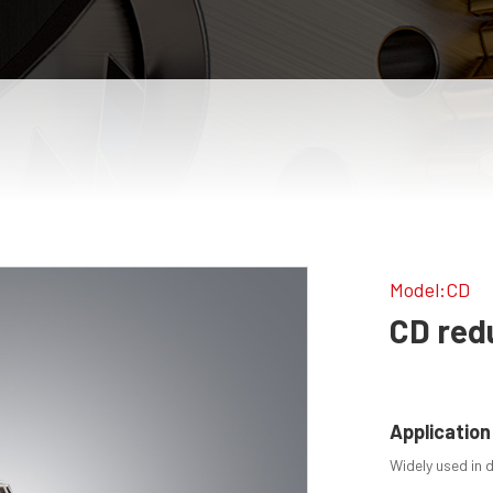
Model:CD
CD red
Application
Widely used in 