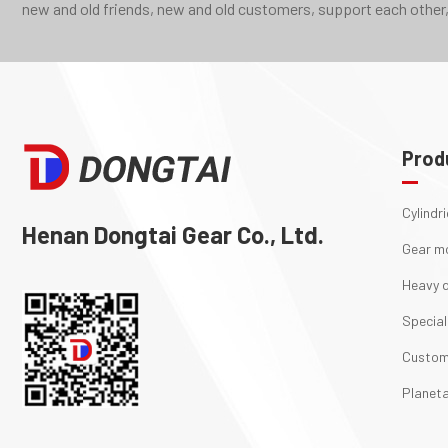
new and old friends, new and old customers, support each other,
Prod
Cylindr
Henan Dongtai Gear Co., Ltd.
Gear m
Heavy d
Special
Custom
Planeta