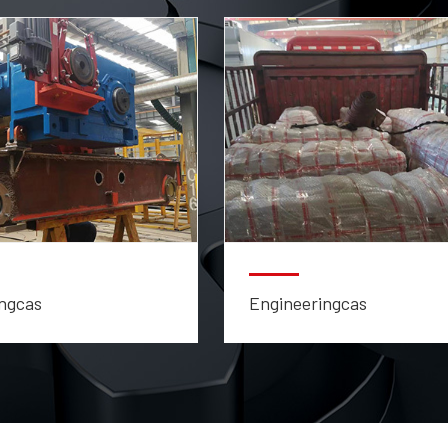
ngcas
Engineeringcas