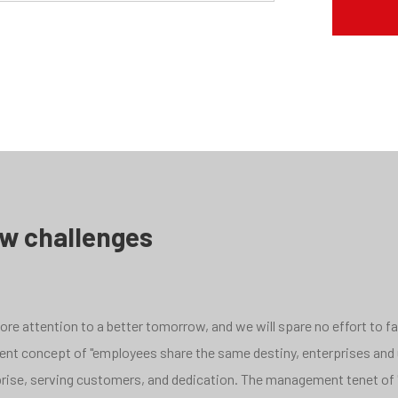
ew challenges
e attention to a better tomorrow, and we will spare no effort to face
pment concept of "employees share the same destiny, enterprises and
rprise, serving customers, and dedication. The management tenet of 