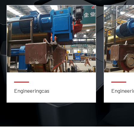
Engineeringcas
Engineeri