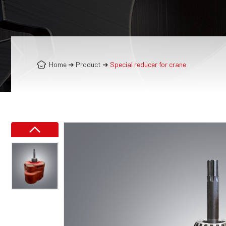
Home
➜
Product
➜
Special reducer for crane