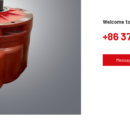
Welcome to 
+86 3
Messa