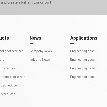
 and create a brilliant tomorrow!
ucts
News
Applications
ical gear reducer
Company News
Engineering case
otor
Industry News
Engineering case
uty reducer
Engineering case
 reducer for crane
Engineering case
ized reducer
ry reducer