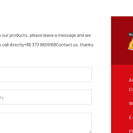
 our products, please leave a message and we
so call directly+86 373 8609168Contact us, thanks
Ad
Ci
W
E
P