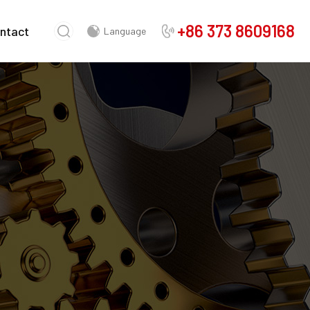
+86 373 8609168
ntact
Language
Chinese
English