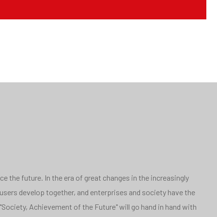
 the future. In the era of great changes in the increasingly
 users develop together, and enterprises and society have the
"Society, Achievement of the Future" will go hand in hand with