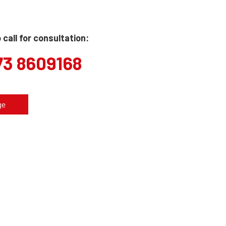
call for consultation:
73 8609168
ge