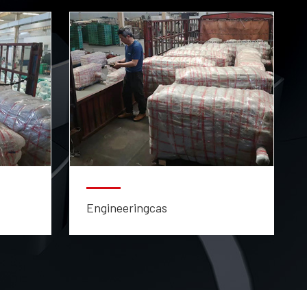
Engineeringcas