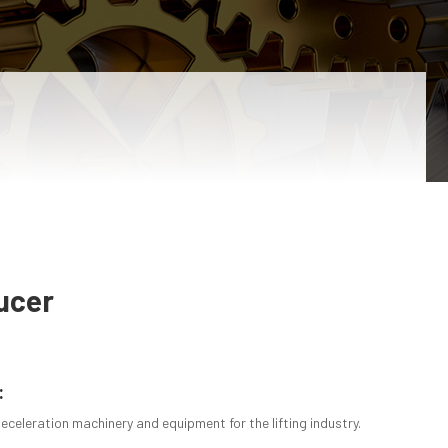
ucer
:
deceleration machinery and equipment for the lifting industry.