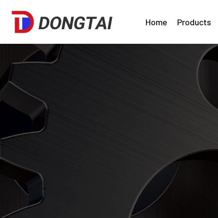
Home
Products