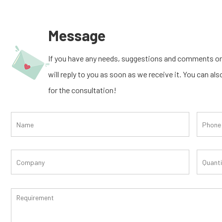
Message
If you have any needs, suggestions and comments on
will reply to you as soon as we receive it. You can al
for the consultation!