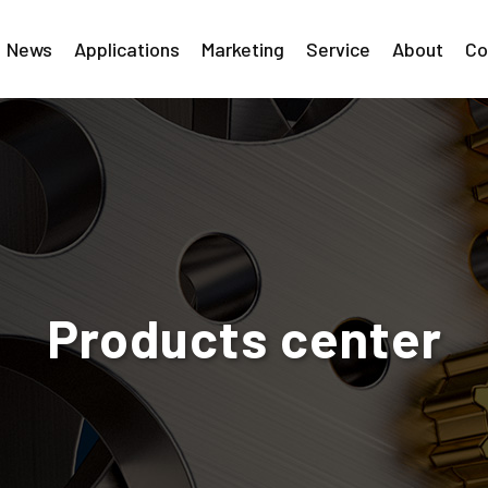
News
Applications
Marketing
Service
About
Co
Products center