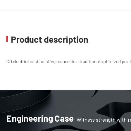
Product description
CD electric hoist hoisting reducer is a traditional optimized pr
Engineering Case
Witness strength with r