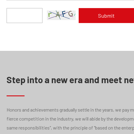
Step into a new era and meet n
Honors and achievements gradually settle in the years, we pay mor
fierce competition in the industry, we will abide by the develo
same responsibilities", with the principle of "based on the ente