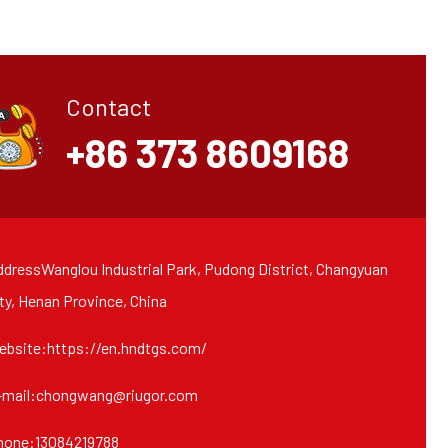
Contact
+86 373 8609168
dressWanglou Industrial Park, Pudong District, Changyuan
ty, Henan Province, China
ebsite:https://en.hndtgs.com/
-mail:chongwang@riugor.com
hone:13084219788