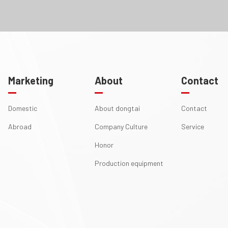
Marketing
About
Contact
Domestic
About dongtai
Contact
Abroad
Company Culture
Service
Honor
Production equipment