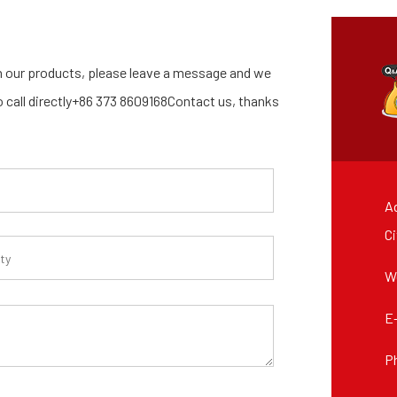
 our products, please leave a message and we
so call directly+86 373 8609168Contact us, thanks
Ad
Ci
W
E
P