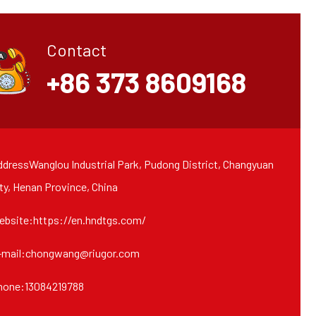
Contact
+86 373 8609168
dressWanglou Industrial Park, Pudong District, Changyuan
ty, Henan Province, China
ebsite:https://en.hndtgs.com/
-mail:chongwang@riugor.com
hone:13084219788