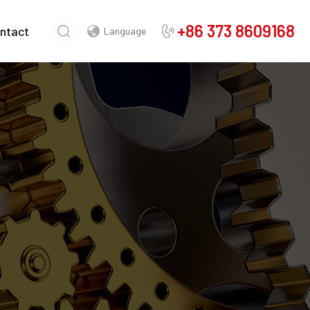
+86 373 8609168
ntact
Language
Chinese
English