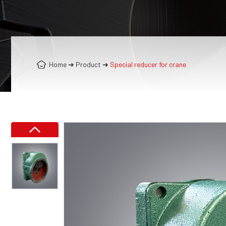
Home
➜
Product
➜
Special reducer for crane