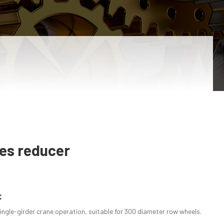
ies reducer
:
ingle-girder crane operation, suitable for 300 diameter row wheels.