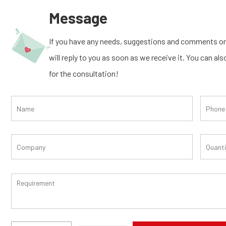
Message
If you have any needs, suggestions and comments on
will reply to you as soon as we receive it. You can al
for the consultation!