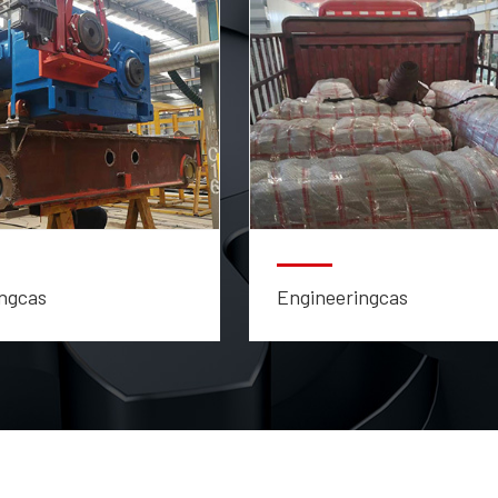
ngcas
Engineeringcas