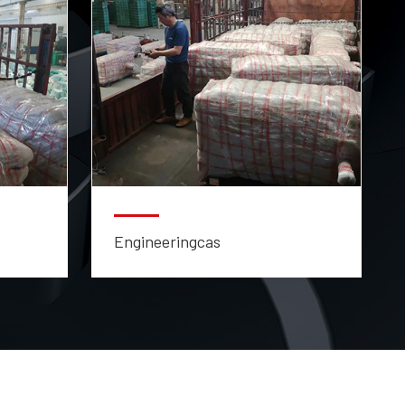
Engineeringcas