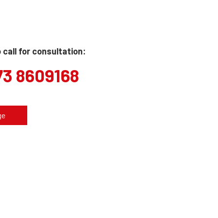
call for consultation:
73 8609168
ge