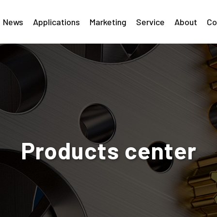
News
Applications
Marketing
Service
About
Co
Products center