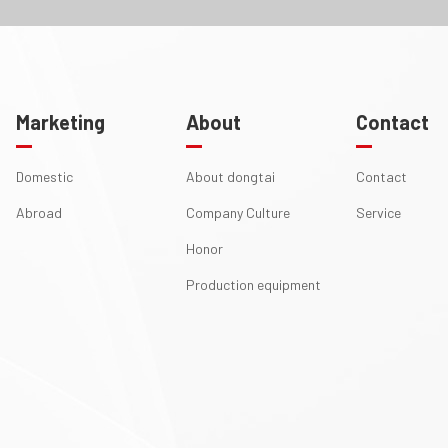
Marketing
About
Contact
Domestic
About dongtai
Contact
Abroad
Company Culture
Service
Honor
Production equipment