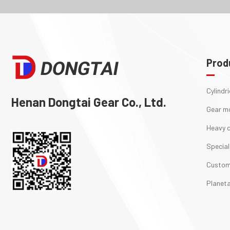
Prod
Cylindr
Henan Dongtai Gear Co., Ltd.
Gear m
Heavy d
Special
Custom
Planeta