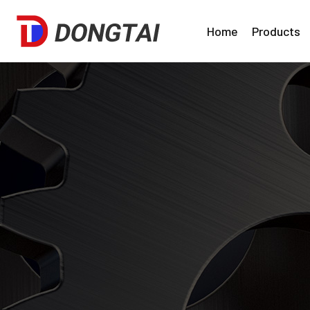
Home
Products