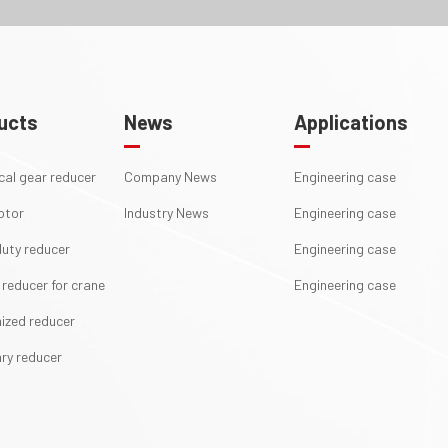
ucts
News
Applications
ical gear reducer
Company News
Engineering case
otor
Industry News
Engineering case
uty reducer
Engineering case
 reducer for crane
Engineering case
ized reducer
ry reducer