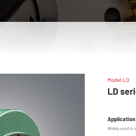
Model:LD
LD ser
Application
Widely used in s