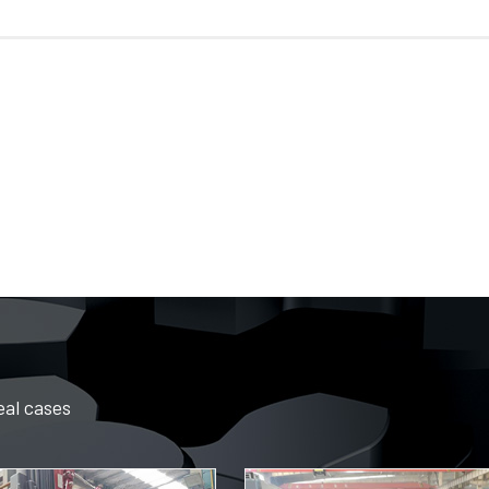
eal cases