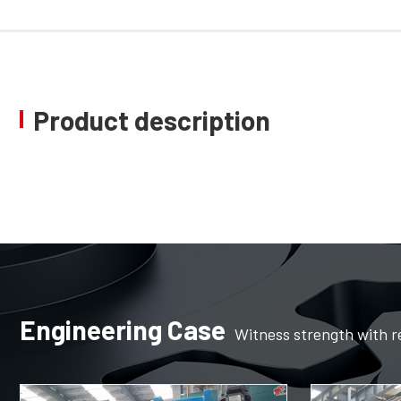
Product description
Engineering Case
Witness strength with r