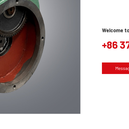
Welcome to 
+86 3
Messa