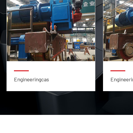
Engineeringcas
Engineeri