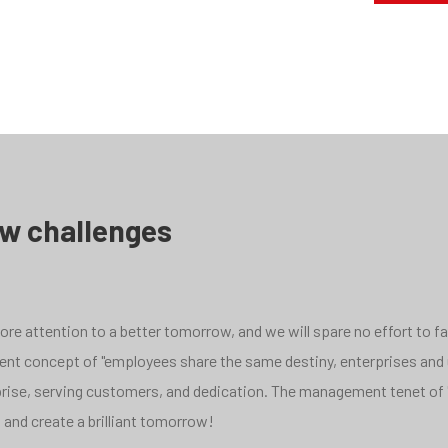
ew challenges
e attention to a better tomorrow, and we will spare no effort to face
pment concept of "employees share the same destiny, enterprises and
rprise, serving customers, and dedication. The management tenet of 
 and create a brilliant tomorrow!