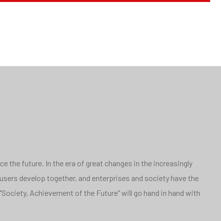
 the future. In the era of great changes in the increasingly
 users develop together, and enterprises and society have the
"Society, Achievement of the Future" will go hand in hand with