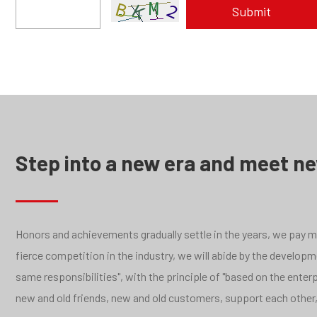
Step into a new era and meet n
Honors and achievements gradually settle in the years, we pay mor
fierce competition in the industry, we will abide by the develo
same responsibilities", with the principle of "based on the ente
new and old friends, new and old customers, support each other,