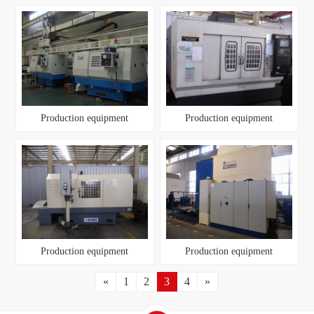
Production equipment
Production equipment
Production equipment
Production equipment
«
1
2
3
4
»