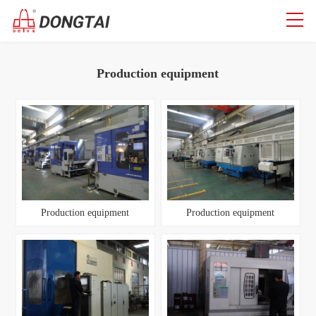
Production equipment
Production equipment
Production equipment