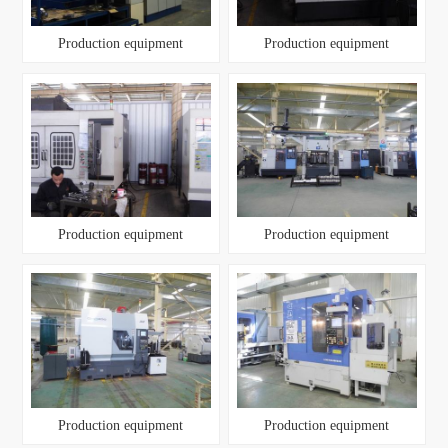
Production equipment
Production equipment
Production equipment
Production equipment
Production equipment
Production equipment