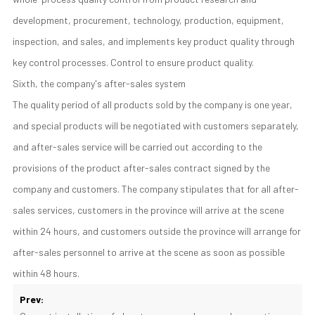
development, procurement, technology, production, equipment,
inspection, and sales, and implements key product quality through
key control processes. Control to ensure product quality.
Sixth, the company's after-sales system
The quality period of all products sold by the company is one year,
and special products will be negotiated with customers separately,
and after-sales service will be carried out according to the
provisions of the product after-sales contract signed by the
company and customers. The company stipulates that for all after-
sales services, customers in the province will arrive at the scene
within 24 hours, and customers outside the province will arrange for
after-sales personnel to arrive at the scene as soon as possible
within 48 hours.
Prev: