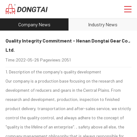
Company News
Industry News
Quality Integrity Commitment - Henan Dongtai Gear Co.,
Ltd.
Time:
2022-05-26
Pageviews:
2051
1. Description of the company's quality development
Our company is a production base focusing on the research and
development of reducers and gears in the Central Plains. From
research and development, production, inspection to finished
product delivery, transportation and after-sales service, we strictly
control the quality control, and always adhere to the concept of
"quality is the lifeline of an enterprise". , safety above all else, the
company management philosophy that is always responsible for