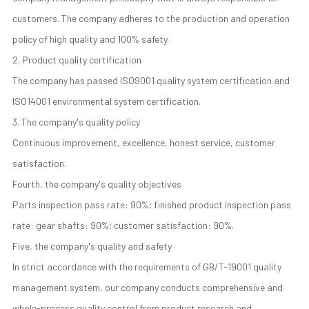
customers. The company adheres to the production and operation
policy of high quality and 100% safety.
2. Product quality certification
The company has passed ISO9001 quality system certification and
ISO14001 environmental system certification.
3. The company's quality policy
Continuous improvement, excellence, honest service, customer
satisfaction.
Fourth, the company's quality objectives
Parts inspection pass rate: 90%; finished product inspection pass
rate: gear shafts: 90%; customer satisfaction: 90%.
Five, the company's quality and safety
In strict accordance with the requirements of GB/T-19001 quality
management system, our company conducts comprehensive and
whole-process quality control from product research and