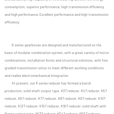
consumption, superior performance, high transmission efficiency,
and high performance. Excellent performance and high transmission
efficiency.
K series gearboxes are designed and manufactured on the
basis of modular combination system, with a great variety of motor
combinations, installation forms and structural solutions, with fine
graded transmission ratios to meet different working conditions
and realize electromechanical integration.
At present, our K series reducer has formed a batch
production, solid shaft output type: K37 reducer, K47 reducer, K57
reducer, K67 reducer, K77 reducer, K87 reducer, K97 reducer, K107
reducer, K127 reducer, K157 reducer, K167 reducer; solid shaft with
flange output type: KF37 reducer, KF47 reducer, KF57 reducer.