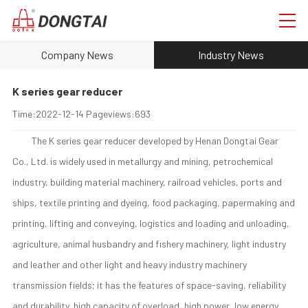
Company News
Industry News
K series gear reducer
Time:
2022-12-14
Pageviews:
693
The K series gear reducer developed by Henan Dongtai Gear
Co., Ltd. is widely used in metallurgy and mining, petrochemical
industry, building material machinery, railroad vehicles, ports and
ships, textile printing and dyeing, food packaging, papermaking and
printing, lifting and conveying, logistics and loading and unloading,
agriculture, animal husbandry and fishery machinery, light industry
and leather and other light and heavy industry machinery
transmission fields; it has the features of space-saving, reliability
and durability, high capacity of overload, high power, low energy