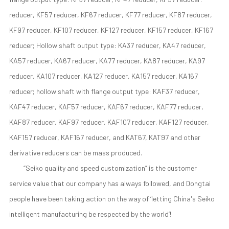
reducer, KF57 reducer, KF67 reducer, KF77 reducer, KF87 reducer,
KF97 reducer, KF107 reducer, KF127 reducer, KF157 reducer, KF167
reducer; Hollow shaft output type: KA37 reducer, KA47 reducer,
KA57 reducer, KA67 reducer, KA77 reducer, KA87 reducer, KA97
reducer, KA107 reducer, KA127 reducer, KA157 reducer, KA167
reducer; hollow shaft with flange output type: KAF37 reducer,
KAF47 reducer, KAF57 reducer, KAF67 reducer, KAF77 reducer,
KAF87 reducer, KAF97 reducer, KAF107 reducer, KAF127 reducer,
KAF157 reducer, KAF167 reducer, and KAT67, KAT97 and other
derivative reducers can be mass produced.
“Seiko quality and speed customization” is the customer
service value that our company has always followed, and Dongtai
people have been taking action on the way of ‘letting China's Seiko
intelligent manufacturing be respected by the world’!