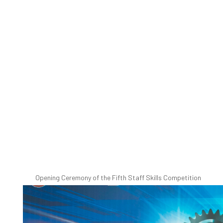
Opening Ceremony of the Fifth Staff Skills Competition