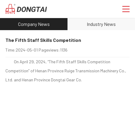
Company News
Industry News
The Fifth Staff Skills Competition
Time:
2024-05-01
Pageviews:
1136
On April 29, 2024, “The Fifth Staff Skills Competition
Competition” of Henan Province Ruige Transmission Machinery Co.,
Ltd. and Henan Province Dongtai Gear Co.