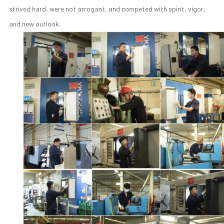
strived hard, were not arrogant, and competed with spirit, vigor,
and new outlook.