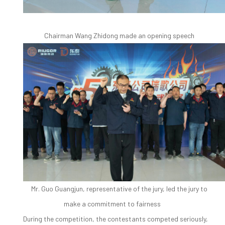
Chairman Wang Zhidong made an opening speech
Mr. Guo Guangjun, representative of the jury, led the jury to
make a commitment to fairness
During the competition, the contestants competed seriously,