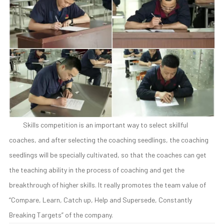
Skills competition is an important way to select skillful
coaches, and after selecting the coaching seedlings, the coaching
seedlings will be specially cultivated, so that the coaches can get
the teaching ability in the process of coaching and get the
breakthrough of higher skills. It really promotes the team value of
“Compare, Learn, Catch up, Help and Supersede, Constantly
Breaking Targets” of the company.