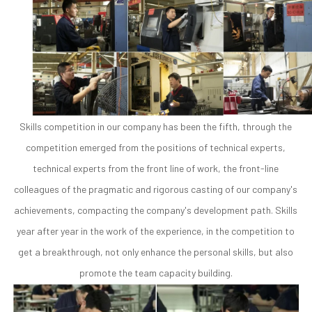
Skills competition in our company has been the fifth, through the
competition emerged from the positions of technical experts,
technical experts from the front line of work, the front-line
colleagues of the pragmatic and rigorous casting of our company's
achievements, compacting the company's development path. Skills
year after year in the work of the experience, in the competition to
get a breakthrough, not only enhance the personal skills, but also
promote the team capacity building.