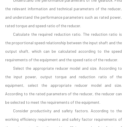
Understand the performance parameters of the gearbox. Find
the relevant information and technical parameters of the reducer,
and understand the performance parameters such as rated power,
rated torque and speed ratio of the reducer.
Calculate the required reduction ratio. The reduction ratio is
the proportional speed relationship between the input shaft and the
output shaft, which can be calculated according to the speed
requirements of the equipment and the speed ratio of the reducer.
Select the appropriate reducer model and size. According to
the input power, output torque and reduction ratio of the
equipment, select the appropriate reducer model and size.
According to the rated parameters of the reducer, the reducer can
be selected to meet the requirements of the equipment.
Consider productivity and safety factors. According to the
working efficiency requirements and safety factor requirements of