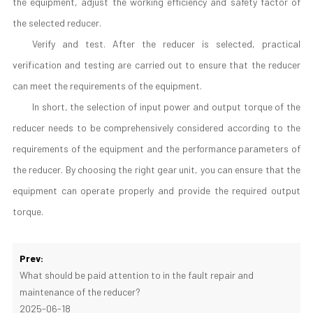
the equipment, adjust the working efficiency and safety factor of
the selected reducer.
Verify and test. After the reducer is selected, practical
verification and testing are carried out to ensure that the reducer
can meet the requirements of the equipment.
In short, the selection of input power and output torque of the
reducer needs to be comprehensively considered according to the
requirements of the equipment and the performance parameters of
the reducer. By choosing the right gear unit, you can ensure that the
equipment can operate properly and provide the required output
torque.
Prev:
What should be paid attention to in the fault repair and
maintenance of the reducer?
2025-06-18