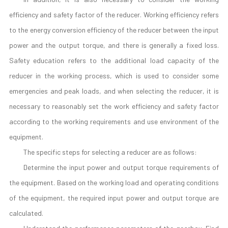
efficiency and safety factor of the reducer. Working efficiency refers
to the energy conversion efficiency of the reducer between the input
power and the output torque, and there is generally a fixed loss.
Safety education refers to the additional load capacity of the
reducer in the working process, which is used to consider some
emergencies and peak loads, and when selecting the reducer, it is
necessary to reasonably set the work efficiency and safety factor
according to the working requirements and use environment of the
equipment.
The specific steps for selecting a reducer are as follows:
Determine the input power and output torque requirements of
the equipment. Based on the working load and operating conditions
of the equipment, the required input power and output torque are
calculated.