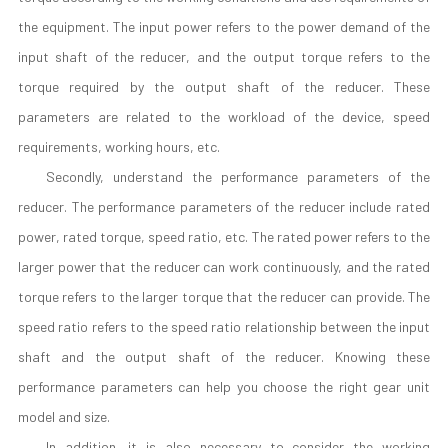
the equipment. The input power refers to the power demand of the
input shaft of the reducer, and the output torque refers to the
torque required by the output shaft of the reducer. These
parameters are related to the workload of the device, speed
requirements, working hours, etc.
Secondly, understand the performance parameters of the
reducer. The performance parameters of the reducer include rated
power, rated torque, speed ratio, etc. The rated power refers to the
larger power that the reducer can work continuously, and the rated
torque refers to the larger torque that the reducer can provide. The
speed ratio refers to the speed ratio relationship between the input
shaft and the output shaft of the reducer. Knowing these
performance parameters can help you choose the right gear unit
model and size.
In addition, it is also necessary to consider the working