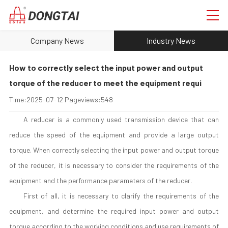
Company News
Industry News
How to correctly select the input power and output
torque of the reducer to meet the equipment requi
Time:
2025-07-12
Pageviews:
548
A reducer is a commonly used transmission device that can
reduce the speed of the equipment and provide a large output
torque. When correctly selecting the input power and output torque
of the reducer, it is necessary to consider the requirements of the
equipment and the performance parameters of the reducer.
First of all, it is necessary to clarify the requirements of the
equipment, and determine the required input power and output
torque according to the working conditions and use requirements of