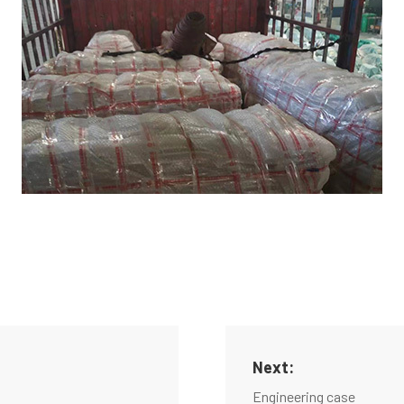
Next:
Engineering case