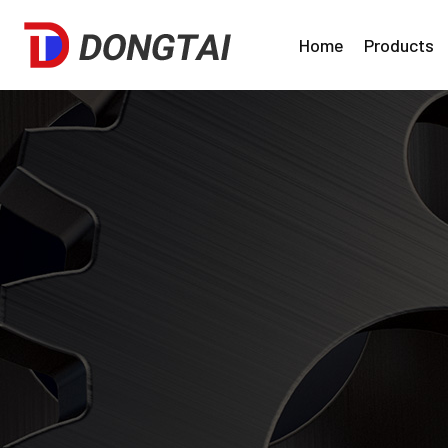
Home
Products