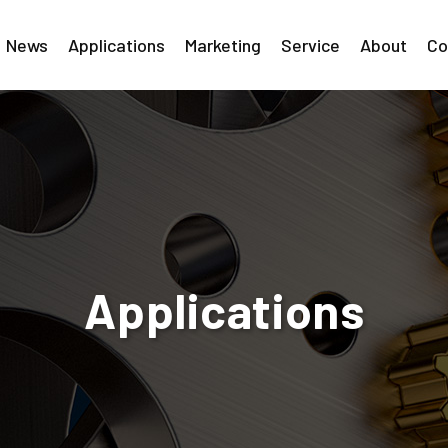
News
Applications
Marketing
Service
About
Co
Applications