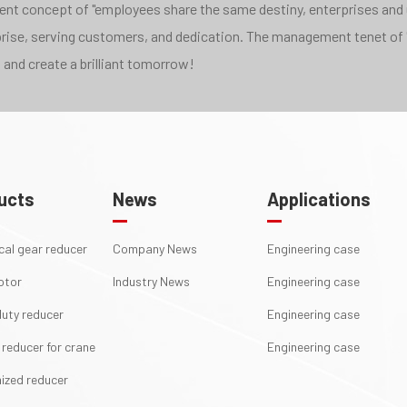
pment concept of "employees share the same destiny, enterprises and
rprise, serving customers, and dedication. The management tenet of 
 and create a brilliant tomorrow!
ucts
News
Applications
ical gear reducer
Company News
Engineering case
otor
Industry News
Engineering case
uty reducer
Engineering case
 reducer for crane
Engineering case
ized reducer