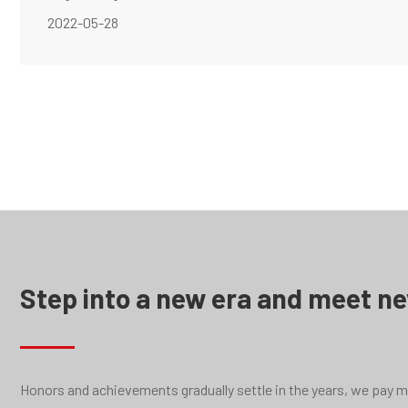
2022-05-28
Step into a new era and meet n
Honors and achievements gradually settle in the years, we pay mor