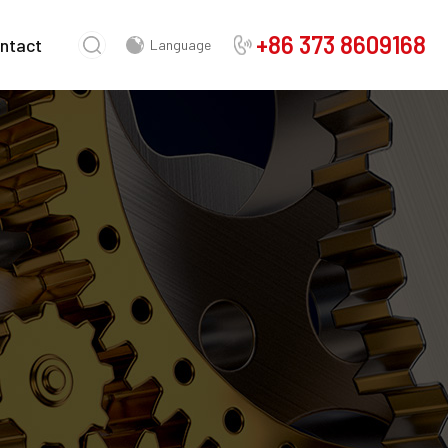
+86 373 8609168
ntact
Language
Chinese
English