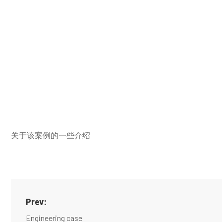
关于该案例的一些介绍
Prev:
Engineering case