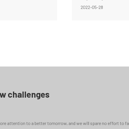
2022-05-28
ew challenges
e attention to a better tomorrow, and we will spare no effort to face