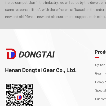
fierce competition in the industry, we will abide by the develo
same responsibilities", with the principle of "based on the ente
new and old friends, new and old customers, support each other,
Prod
Cylindr
Henan Dongtai Gear Co., Ltd.
Gear m
Heavy d
Special
Custom