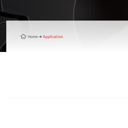
Home
➜
Application