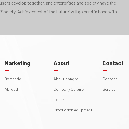
 users develop together, and enterprises and society have the
"Society, Achievement of the Future" will go hand in hand with
Marketing
About
Contact
Domestic
About dongtai
Contact
Abroad
Company Culture
Service
Honor
Production equipment