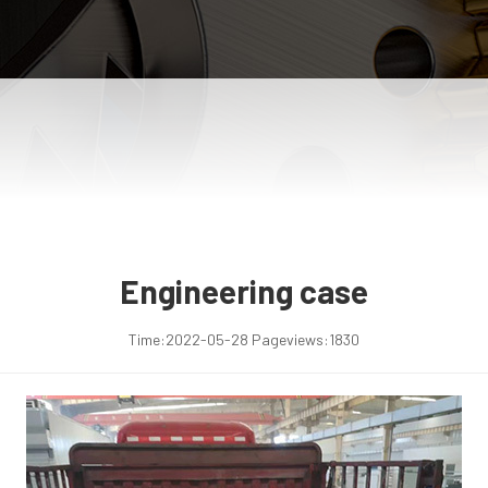
Engineering case
Time:
2022-05-28
Pageviews:
1830