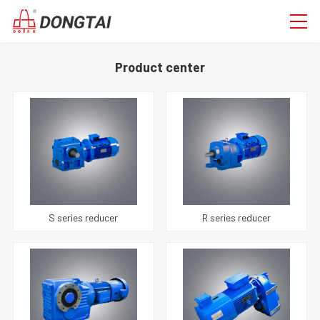
Product center
S series reducer
R series reducer