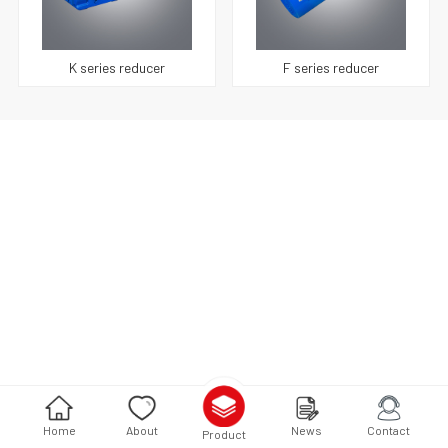
K series reducer
F series reducer
Home
About
News
Contact
Product