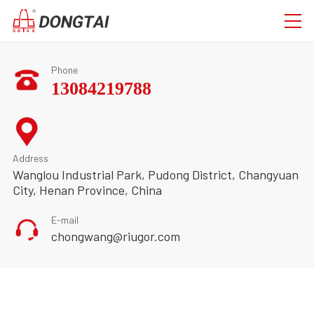
Phone
13084219788
Address
Wanglou Industrial Park, Pudong District, Changyuan
City, Henan Province, China
E-mail
chongwang@riugor.com