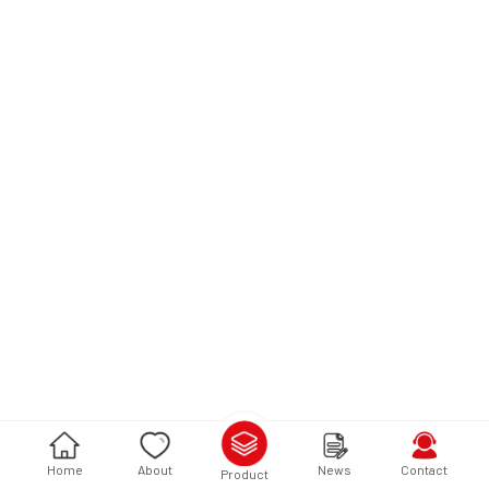
Home
About
News
Contact
Product