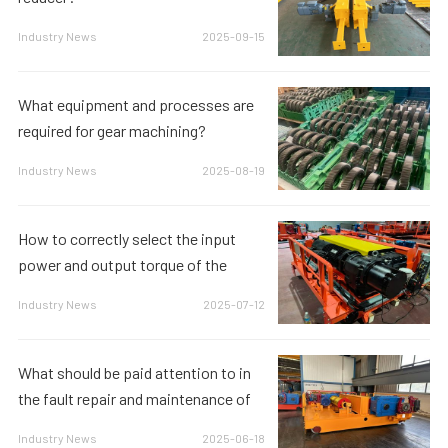
Industry News
2025-09-15
What equipment and processes are
required for gear machining?
Industry News
2025-08-19
How to correctly select the input
power and output torque of the
reducer to meet the equipment requi
Industry News
2025-07-12
What should be paid attention to in
the fault repair and maintenance of
the reducer?
Industry News
2025-06-18