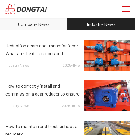
Company News
Industry News
Reduction gears and transmissions:
What are the differences and
connections?
Industry News
2025-11-15
How to correctly install and
commission a gear reducer to ensure
its proper operation?
Industry News
2025-10-15
How to maintain and troubleshoot a
reducer?