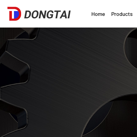
Home
Products