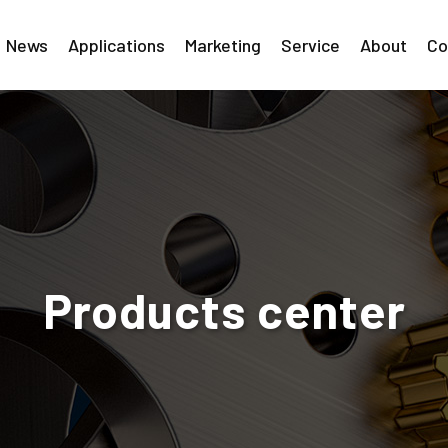
News
Applications
Marketing
Service
About
Co
Products center