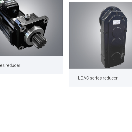
es reducer
LDAC series reducer