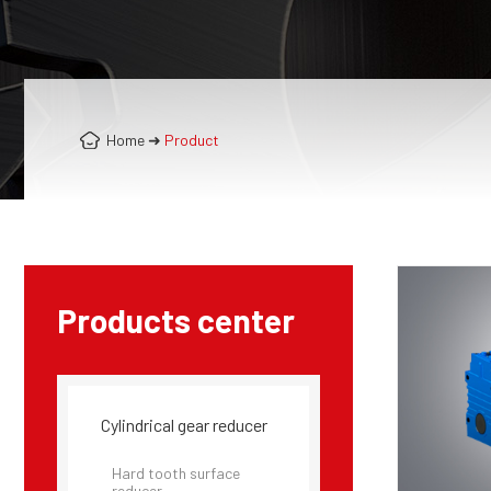
Home
➜
Product
Products center
Cylindrical gear reducer
Hard tooth surface
reducer