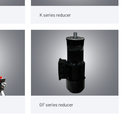
K series reducer
GF series reducer