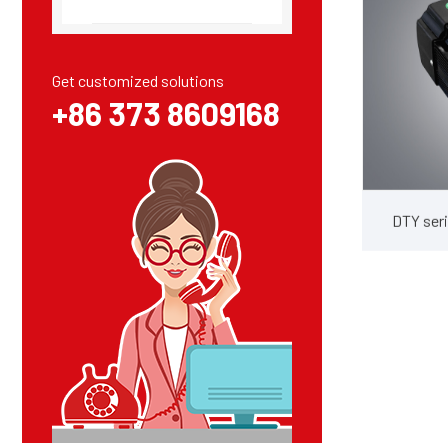
Get customized solutions
+86 373 8609168
DTY seri