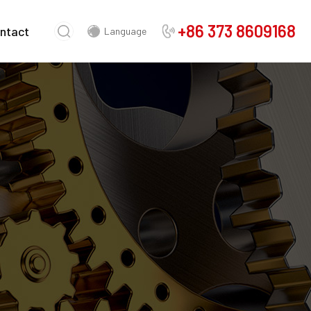
+86 373 8609168
ntact
Language
Chinese
English