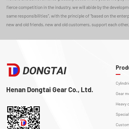
fierce competition in the industry, we will abide by the develo
same responsibilities", with the principle of "based on the ente
new and old friends, new and old customers, support each other,
Prod
Cylindr
Henan Dongtai Gear Co., Ltd.
Gear m
Heavy d
Special
Custom