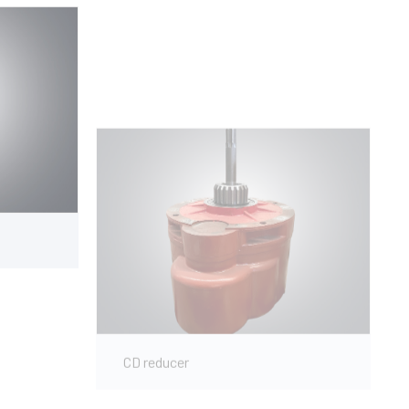
CD reducer