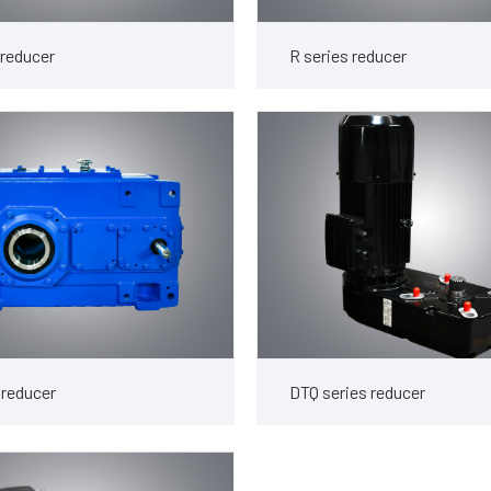
 reducer
R series reducer
 reducer
DTQ series reducer