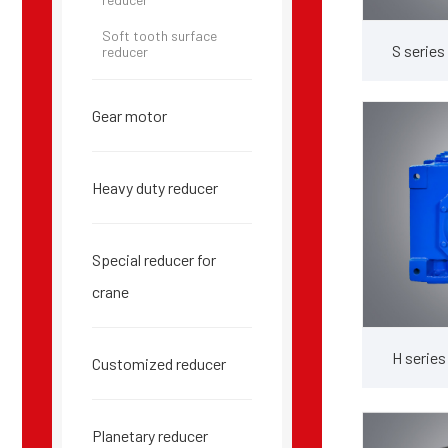
Soft tooth surface
S series
reducer
Gear motor
Heavy duty reducer
Special reducer for
crane
H series
Customized reducer
Planetary reducer