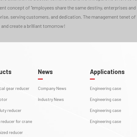
pment concept of "employees share the same destiny, enterprises and
rprise, serving customers, and dedication. The management tenet of 
 and create a brilliant tomorrow!
ucts
News
Applications
ical gear reducer
Company News
Engineering case
otor
Industry News
Engineering case
uty reducer
Engineering case
 reducer for crane
Engineering case
ized reducer