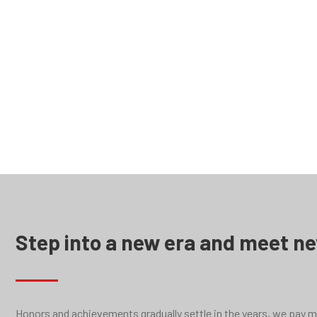
LD serie
Step into a new era and meet n
Honors and achievements gradually settle in the years, we pay mor