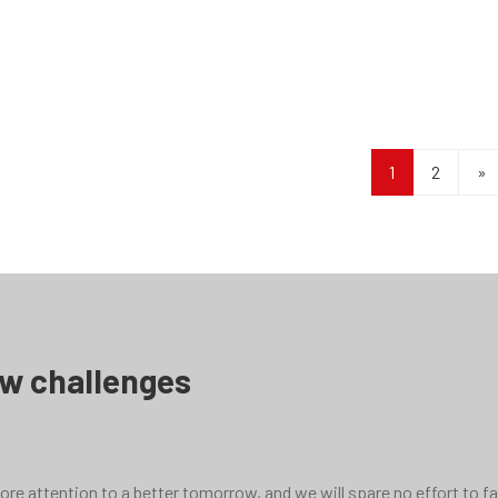
s reducer
F series reducer
1
2
»
ew challenges
e attention to a better tomorrow, and we will spare no effort to face