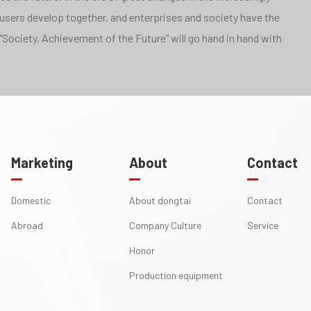
 users develop together, and enterprises and society have the
"Society, Achievement of the Future" will go hand in hand with
Marketing
About
Contact
Domestic
About dongtai
Contact
Abroad
Company Culture
Service
Honor
Production equipment