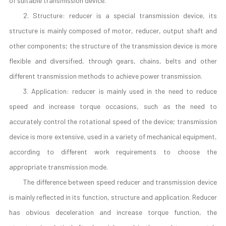
of suitable transmission device.
2. Structure: reducer is a special transmission device, its
structure is mainly composed of motor, reducer, output shaft and
other components; the structure of the transmission device is more
flexible and diversified, through gears, chains, belts and other
different transmission methods to achieve power transmission.
3. Application: reducer is mainly used in the need to reduce
speed and increase torque occasions, such as the need to
accurately control the rotational speed of the device; transmission
device is more extensive, used in a variety of mechanical equipment,
according to different work requirements to choose the
appropriate transmission mode.
The difference between speed reducer and transmission device
is mainly reflected in its function, structure and application. Reducer
has obvious deceleration and increase torque function, the