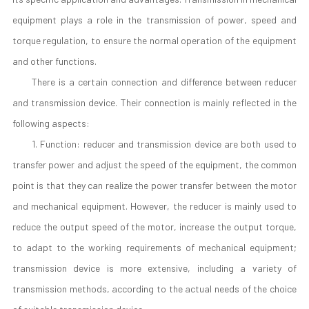
equipment plays a role in the transmission of power, speed and
torque regulation, to ensure the normal operation of the equipment
and other functions.
There is a certain connection and difference between reducer
and transmission device. Their connection is mainly reflected in the
following aspects:
1. Function: reducer and transmission device are both used to
transfer power and adjust the speed of the equipment, the common
point is that they can realize the power transfer between the motor
and mechanical equipment. However, the reducer is mainly used to
reduce the output speed of the motor, increase the output torque,
to adapt to the working requirements of mechanical equipment;
transmission device is more extensive, including a variety of
transmission methods, according to the actual needs of the choice