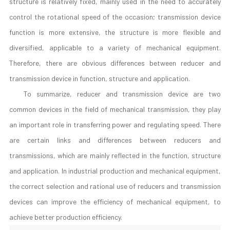
structure is relatively fixed, mainly used in the need to accurately
control the rotational speed of the occasion; transmission device
function is more extensive, the structure is more flexible and
diversified, applicable to a variety of mechanical equipment.
Therefore, there are obvious differences between reducer and
transmission device in function, structure and application.
To summarize, reducer and transmission device are two
common devices in the field of mechanical transmission, they play
an important role in transferring power and regulating speed. There
are certain links and differences between reducers and
transmissions, which are mainly reflected in the function, structure
and application. In industrial production and mechanical equipment,
the correct selection and rational use of reducers and transmission
devices can improve the efficiency of mechanical equipment, to
achieve better production efficiency.