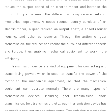
reduce the output speed of an electric motor and increase the
output torque to meet the different working requirements of
mechanical equipment. A speed reducer usually consists of an
electric motor, a gear reducer, an output shaft, a speed reducer
housing, and other components. Through the action of gear
transmission, the reducer can realize the output of different speeds
and torque, thus enabling mechanical equipment to work more
efficiently.
Transmission device is a kind of equipment for connecting and
transmitting power, which is used to transfer the power of the
motor to the mechanical equipment, so that the mechanical
equipment can operate normally. There are many types of
transmission devices, including gear transmission, chain
transmission, belt transmission, etc., each transmission device has
its specific application and advantages. Transmission in mechanical