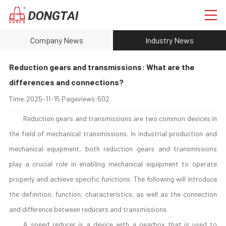
Company News
Industry News
Reduction gears and transmissions: What are the
differences and connections?
Time:
2025-11-15
Pageviews:
502
Reduction gears and transmissions are two common devices in
the field of mechanical transmissions. In industrial production and
mechanical equipment, both reduction gears and transmissions
play a crucial role in enabling mechanical equipment to operate
properly and achieve specific functions. The following will introduce
the definition, function, characteristics, as well as the connection
and difference between reducers and transmissions.
A speed reducer is a device with a gearbox that is used to