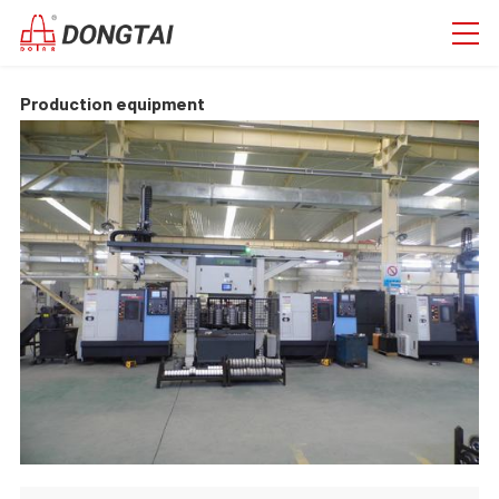
Production equipment