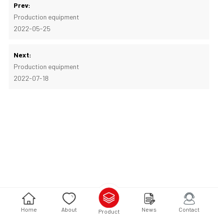
Prev:
Production equipment
2022-05-25
Next:
Production equipment
2022-07-18
Home
About
News
Contact
Product