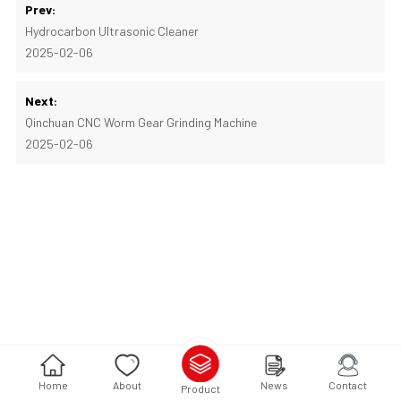
Prev:
Hydrocarbon Ultrasonic Cleaner
2025-02-06
Next:
Qinchuan CNC Worm Gear Grinding Machine
2025-02-06
Home
About
News
Contact
Product