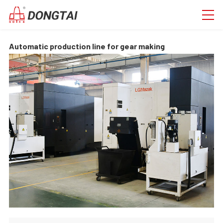
Automatic production line for gear making