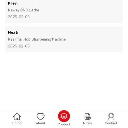
Prev:
Neway CNC Lathe
2025-02-06
Next:
Kashifuji Hob Sharpening Machine
2025-02-06
Home
About
News
Contact
Product