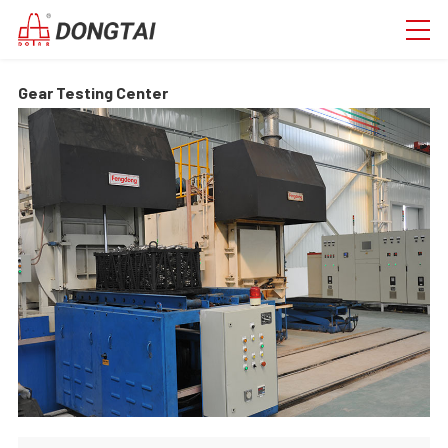
Gear Testing Center