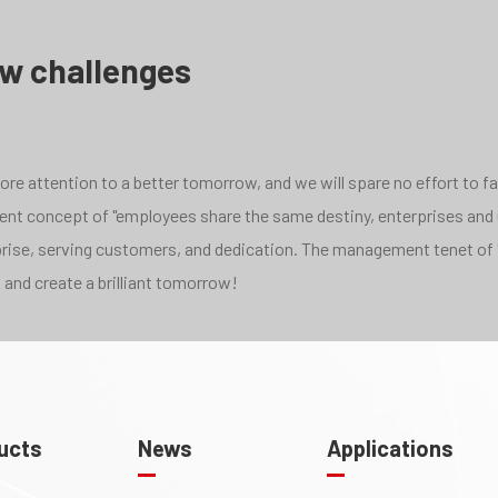
ew challenges
e attention to a better tomorrow, and we will spare no effort to face
pment concept of "employees share the same destiny, enterprises and
rprise, serving customers, and dedication. The management tenet of 
 and create a brilliant tomorrow!
ucts
News
Applications