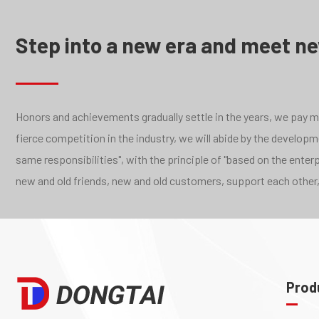
Step into a new era and meet n
Honors and achievements gradually settle in the years, we pay mor
fierce competition in the industry, we will abide by the develo
same responsibilities", with the principle of "based on the ente
new and old friends, new and old customers, support each other,
Prod