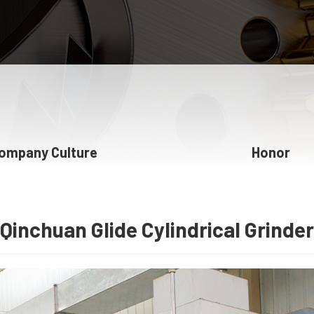
ompany Culture
Honor
Qinchuan Glide Cylindrical Grinder