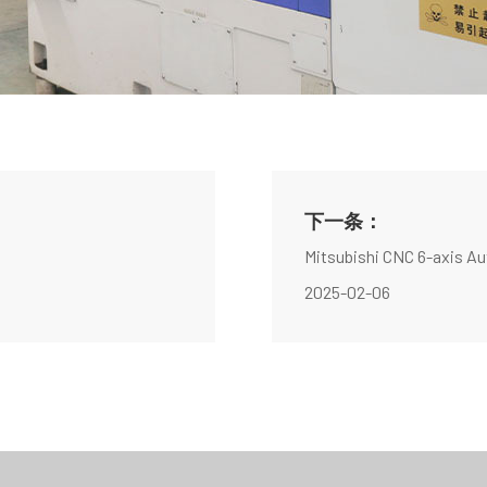
下一条：
Mitsubishi CNC 6-axis A
2025-02-06