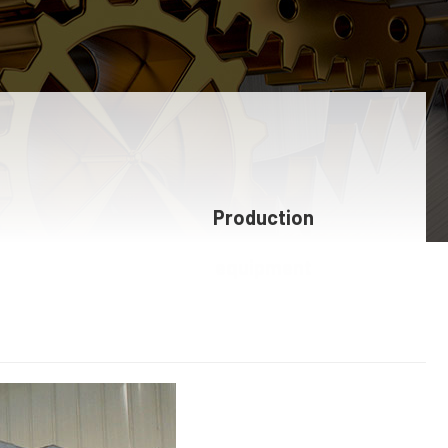
Production
equipment