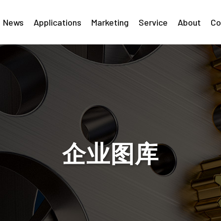
News
Applications
Marketing
Service
About
Co
企业图库