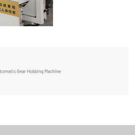
utomatic Gear Hobbing Machine