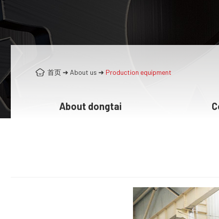
首页
➜
About us
➜
Production equipment
About dongtai
C