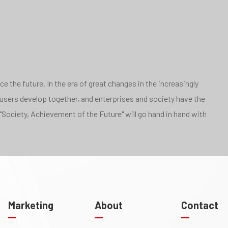
 the future. In the era of great changes in the increasingly
 users develop together, and enterprises and society have the
"Society, Achievement of the Future" will go hand in hand with
Marketing
About
Contact