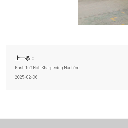
上一条：
Kashifuji Hob Sharpening Machine
2025-02-06