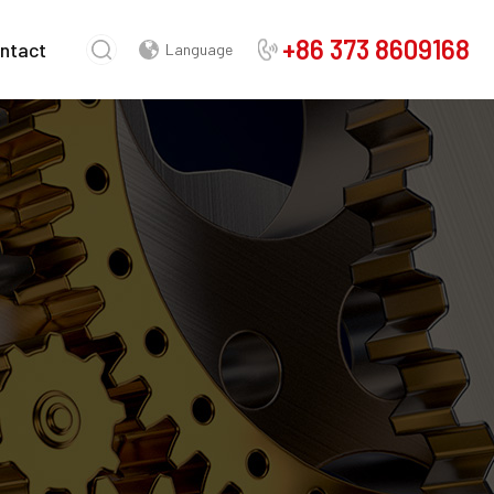
+86 373 8609168
ntact
Language
Chinese
English