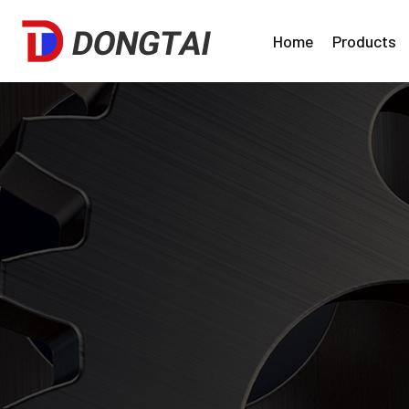
Home
Products