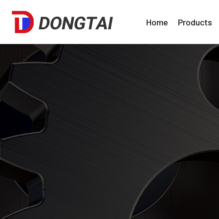
Home
Products