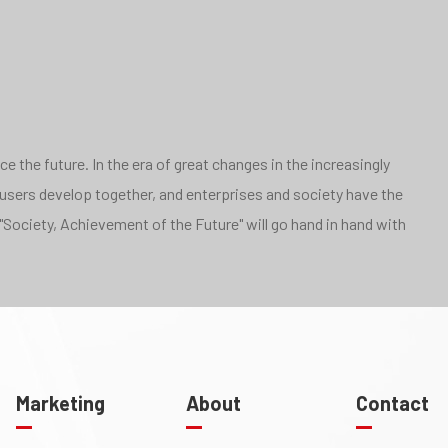
 the future. In the era of great changes in the increasingly
 users develop together, and enterprises and society have the
"Society, Achievement of the Future" will go hand in hand with
Marketing
About
Contact