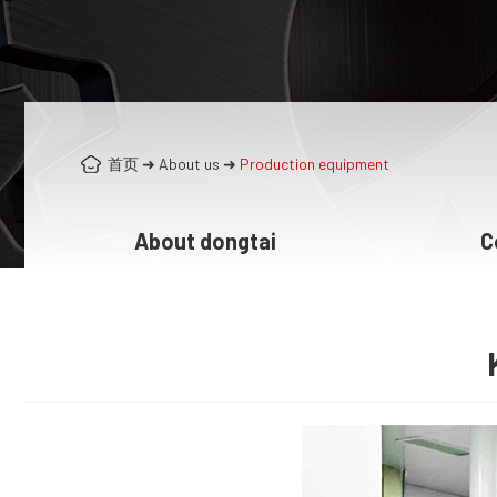
首页
➜
About us
➜
Production equipment
About dongtai
C