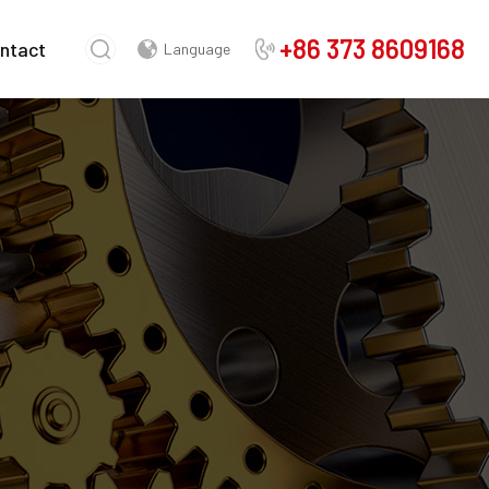
+86 373 8609168
ntact
Language
Chinese
English