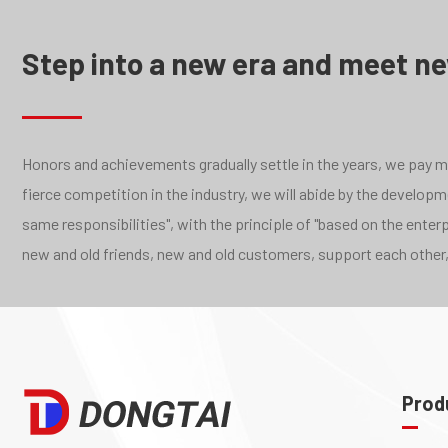
Step into a new era and meet n
Honors and achievements gradually settle in the years, we pay mor
fierce competition in the industry, we will abide by the develo
same responsibilities", with the principle of "based on the ente
new and old friends, new and old customers, support each other,
Prod