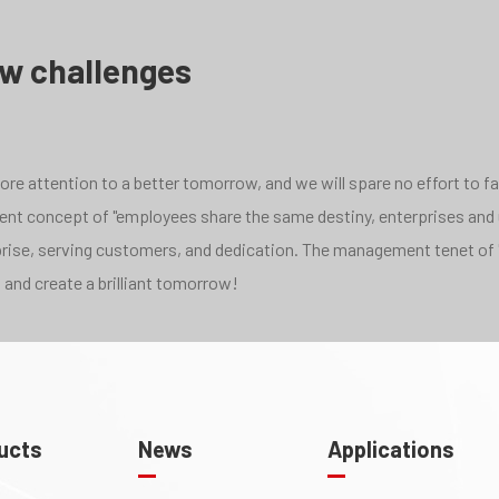
ew challenges
e attention to a better tomorrow, and we will spare no effort to face
pment concept of "employees share the same destiny, enterprises and
rprise, serving customers, and dedication. The management tenet of 
 and create a brilliant tomorrow!
ucts
News
Applications