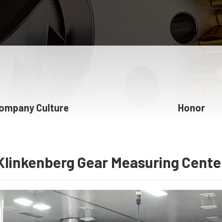
ompany Culture
Honor
Klinkenberg Gear Measuring Cente