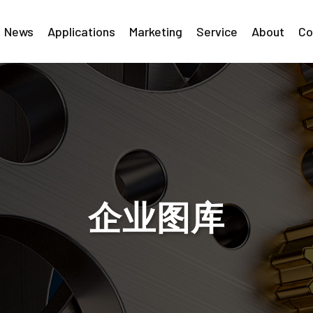
News
Applications
Marketing
Service
About
Co
企业图库