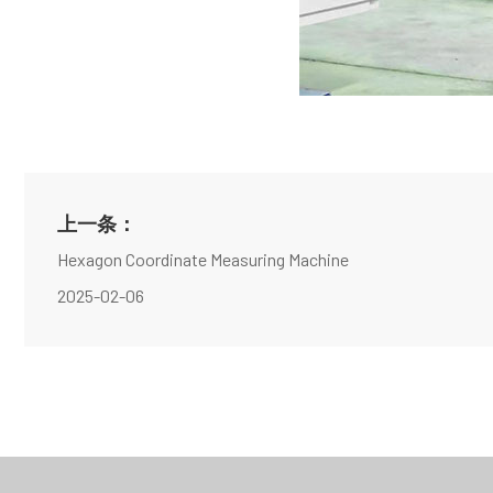
上一条：
Hexagon Coordinate Measuring Machine
2025-02-06