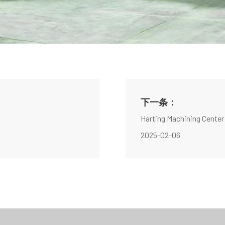
下一条：
Harting Machining Center
2025-02-06