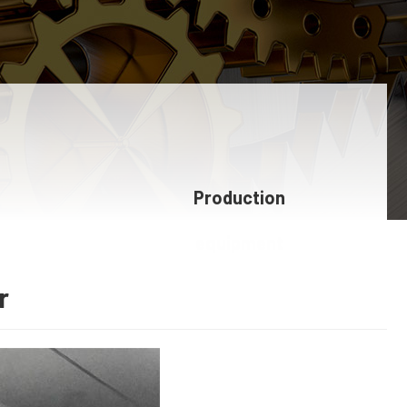
Production
equipment
r