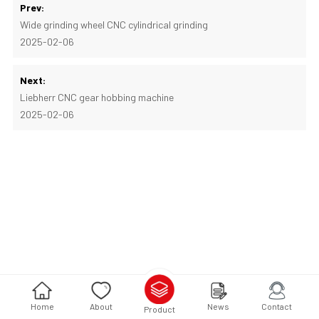
Prev:
Wide grinding wheel CNC cylindrical grinding
2025-02-06
Next:
Liebherr CNC gear hobbing machine
2025-02-06
Home
About
News
Contact
Product