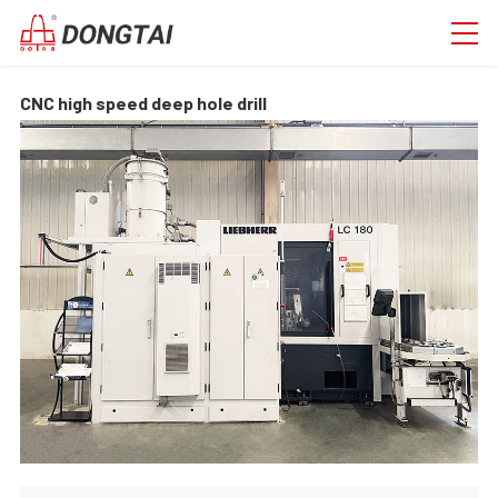
CNC high speed deep hole drill