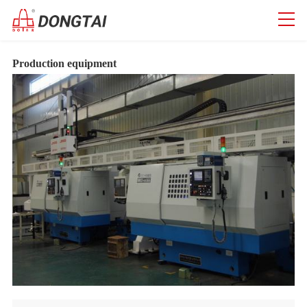
Production equipment