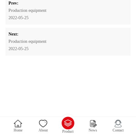
Prev:
Production equipment
2022-05-25
Next:
Production equipment
2022-05-25
Home
About
News
Contact
Product