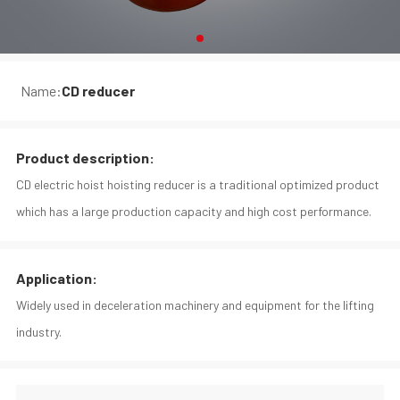
Name:
CD reducer
Product description:
CD electric hoist hoisting reducer is a traditional optimized product
which has a large production capacity and high cost performance.
Application:
Widely used in deceleration machinery and equipment for the lifting
industry.