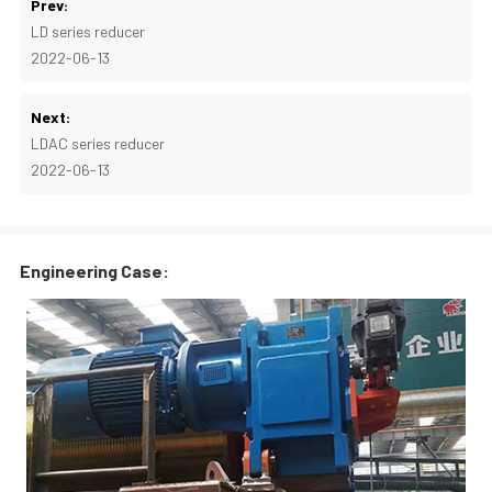
Prev:
LD series reducer
2022-06-13
Next:
LDAC series reducer
2022-06-13
Engineering Case: