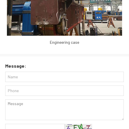
Engineering case
Message: