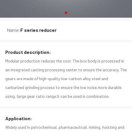
Name:
F series reducer
Product description:
Modular production reduces the cost. The box body is processed in
an integrated casting processing center to ensure the accuracy. The
gears are made of high-quality low-carbon alloy steel and
carburized grinding process to ensure the low noise,more durable
using, large gear ratio range.It can be used in combination.
Application:
Widely used in petrochemical, pharmaceutical, mining, hoisting and