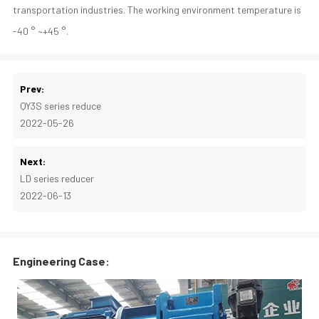
transportation industries. The working environment temperature is
-40 ° ~+45 °.
Prev:
QY3S series reduce
2022-05-26
Next:
LD series reducer
2022-06-13
Engineering Case: