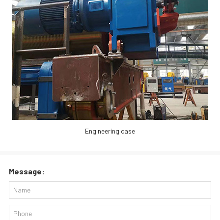
Engineering case
Message: