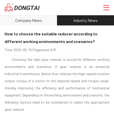
Company News
Industry News
How to choose the suitable reducer according to
different working environments and scenarios?
Time:
2025-05-15
Pageviews:
613
Choosing the right gear reducer is crucial for different working
environments and scenarios. A gear reducer is an essential
industrial transmission device that reduces the high-speed rotation
output torque of a motor to the required speed and torque range,
thereby improving the efficiency and performance of mechanical
equipment. Depending on the working environment and scenario, the
following factors need to be considered to select the appropriate
gear reducer.