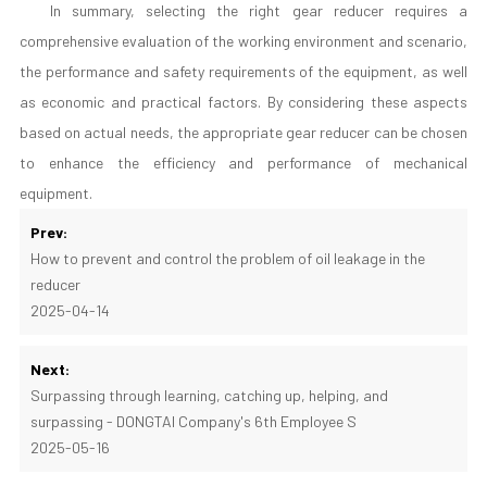
In summary, selecting the right gear reducer requires a
comprehensive evaluation of the working environment and scenario,
the performance and safety requirements of the equipment, as well
as economic and practical factors. By considering these aspects
based on actual needs, the appropriate gear reducer can be chosen
to enhance the efficiency and performance of mechanical
equipment.
Prev:
How to prevent and control the problem of oil leakage in the
reducer
2025-04-14
Next:
Surpassing through learning, catching up, helping, and
surpassing - DONGTAI Company's 6th Employee S
2025-05-16