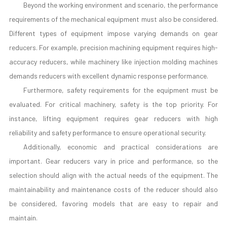
Beyond the working environment and scenario, the performance
requirements of the mechanical equipment must also be considered.
Different types of equipment impose varying demands on gear
reducers. For example, precision machining equipment requires high-
accuracy reducers, while machinery like injection molding machines
demands reducers with excellent dynamic response performance.
Furthermore, safety requirements for the equipment must be
evaluated. For critical machinery, safety is the top priority. For
instance, lifting equipment requires gear reducers with high
reliability and safety performance to ensure operational security.
Additionally, economic and practical considerations are
important. Gear reducers vary in price and performance, so the
selection should align with the actual needs of the equipment. The
maintainability and maintenance costs of the reducer should also
be considered, favoring models that are easy to repair and
maintain.