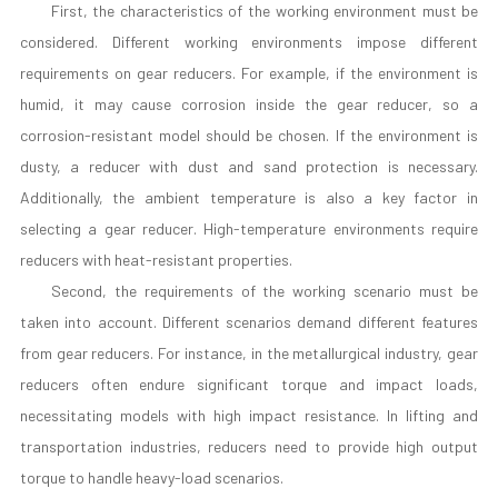
First, the characteristics of the working environment must be
considered. Different working environments impose different
requirements on gear reducers. For example, if the environment is
humid, it may cause corrosion inside the gear reducer, so a
corrosion-resistant model should be chosen. If the environment is
dusty, a reducer with dust and sand protection is necessary.
Additionally, the ambient temperature is also a key factor in
selecting a gear reducer. High-temperature environments require
reducers with heat-resistant properties.
Second, the requirements of the working scenario must be
taken into account. Different scenarios demand different features
from gear reducers. For instance, in the metallurgical industry, gear
reducers often endure significant torque and impact loads,
necessitating models with high impact resistance. In lifting and
transportation industries, reducers need to provide high output
torque to handle heavy-load scenarios.