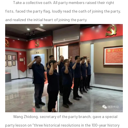
Take a collective oath. All party members raised their right
fists, faced the party flag, loudly read the oath of joining the party,
and realized the initial heart of joining the party.
Wang Zhidong, secretary of the party branch, gave a special
party lesson on “three historical resolutions in the 100-year history