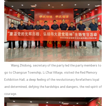
Wang Zhidong, secretary of the party led the party members to
go to Changcun Township, Li Zhai Village, visited the Red Memory
Exhibition Hall, a deep feeling of the revolutionary forefathers loyal
and determined, defying the hardships and dangers, the red spirit of
courage.