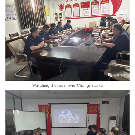
Watching the red movie “Changjin Lake