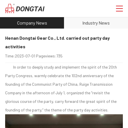
Company News
Industry News
Henan Dongtai Gear Co., Ltd. carried out party day
activities
Time:
2023-07-01
Pageviews:
735
In order to deeply study and implement the spirit of the 20th
Party Congress, warmly celebrate the 102nd anniversary of the
founding of the Communist Party of China, Ruige Transmission
Company in the afternoon of July 1, organized the “revisit the
glorious course of the party, carry forward the great spirit of the
founding of the party,” the theme of the party day activities.