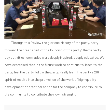
Through this “review the glorious history of the party, carry
forward the great spirit of the founding of the party” theme party
day activities, comrades were deeply inspired, deeply educated. We
have expressed that in the future work to continue to listen to the
party, feel the party, follow the party. Really learn the party's 20th
spirit of results into the promotion of the work of high-quality
development of practical action for the company to contribute to
the community to contribute their own strength.