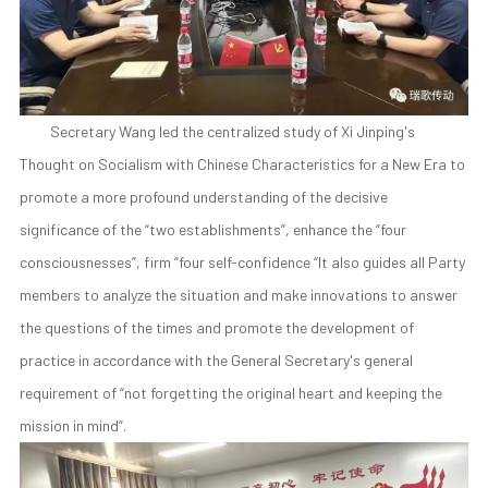
Secretary Wang led the centralized study of Xi Jinping's
Thought on Socialism with Chinese Characteristics for a New Era to
promote a more profound understanding of the decisive
significance of the “two establishments”, enhance the “four
consciousnesses”, firm “four self-confidence “It also guides all Party
members to analyze the situation and make innovations to answer
the questions of the times and promote the development of
practice in accordance with the General Secretary's general
requirement of “not forgetting the original heart and keeping the
mission in mind”.