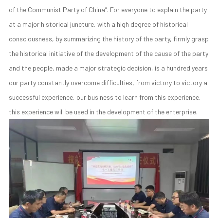
of the Communist Party of China”. For everyone to explain the party
at a major historical juncture, with a high degree of historical
consciousness, by summarizing the history of the party, firmly grasp
the historical initiative of the development of the cause of the party
and the people, made a major strategic decision, is a hundred years
our party constantly overcome difficulties, from victory to victory a
successful experience, our business to learn from this experience,
this experience will be used in the development of the enterprise.