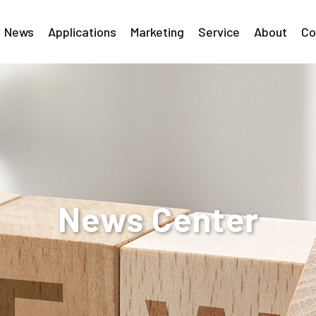
News
Applications
Marketing
Service
About
Co
News Center