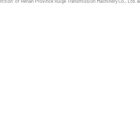
petition” of Henan Province Ruige Transmission Machinery Co., Ltd.