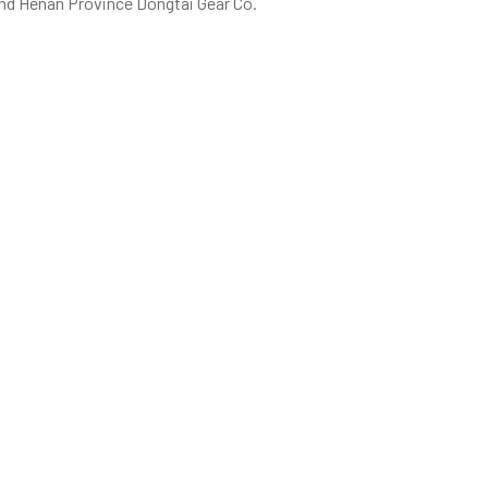
 and Henan Province Dongtai Gear Co.