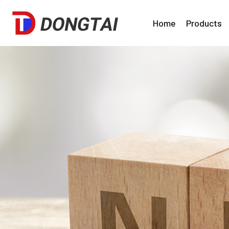
Home
Products