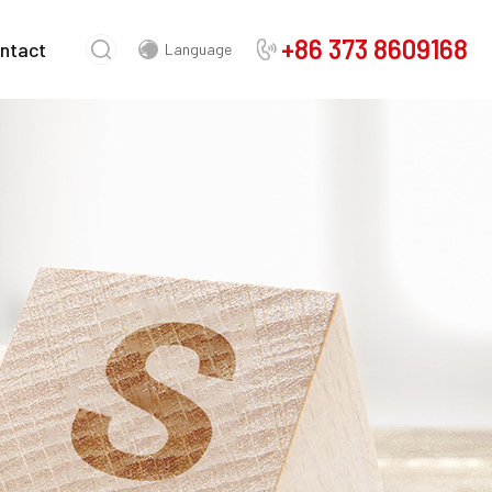
+86 373 8609168
ntact
Language
Chinese
English