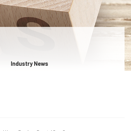
Industry News