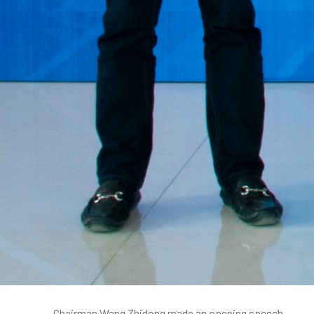
Chairman Wang Zhidong made an opening speech