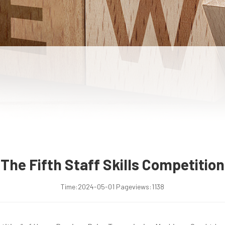
The Fifth Staff Skills Competition
Time:
2024-05-01
Pageviews:
1138