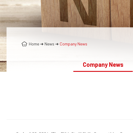
Home
➜
News
➜
Company News
Company News