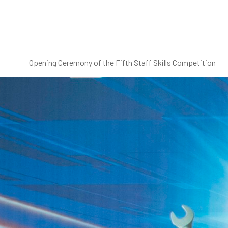
Opening Ceremony of the Fifth Staff Skills Competition