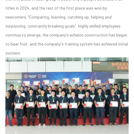
titles in 2024, and the rest of the first place was won by
newcomers. “Comparing, learning, catching up, helping and
surpassing, constantly breaking goals”, highly skilled employees
continue to emerge, the company's echelon construction has begun
to bear fruit, and the company's training system has achieved initial
success.