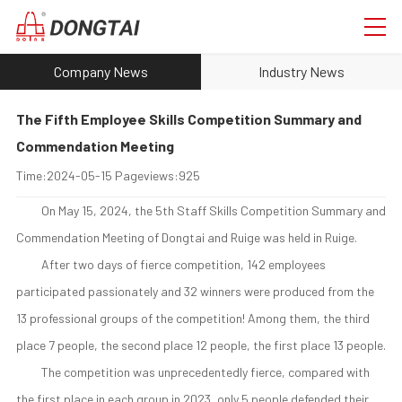
Company News
Industry News
The Fifth Employee Skills Competition Summary and
Commendation Meeting
Time:
2024-05-15
Pageviews:
925
On May 15, 2024, the 5th Staff Skills Competition Summary and
Commendation Meeting of Dongtai and Ruige was held in Ruige.
After two days of fierce competition, 142 employees
participated passionately and 32 winners were produced from the
13 professional groups of the competition! Among them, the third
place 7 people, the second place 12 people, the first place 13 people.
The competition was unprecedentedly fierce, compared with
the first place in each group in 2023, only 5 people defended their