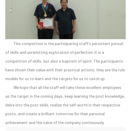
This competition is the participating staff's persistent pursuit
of skills and unremitting exploration of perfection. It is a
competition of skills, but also a baptism of spirit. The participants
have shown their value with their practical actions, they are the role
models for us to learn and the targets for us to catch up.
We hope that all the staff will take these excellent employees
as the target in the coming days, keep learning the post knowledge,
delve into the post skills, realize the self-worth in their respective
posts, and create a brilliant tomorrow for their personal
achievement and the value of the company continuously.