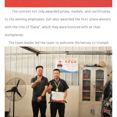
The contest not only awarded prizes, medals, and certificates
to the winning employees, but also awarded the first-place winners
with the title of “Dana”, which they were honored with at their
workplaces.
The team leader led the team to welcome the heroes to triumph