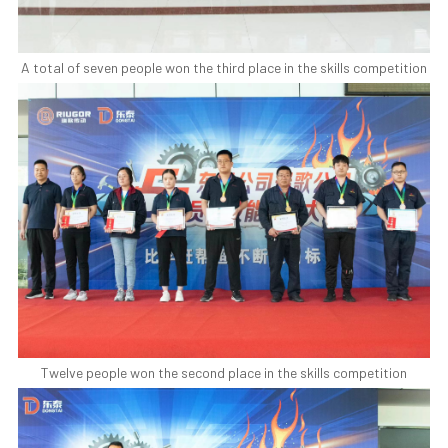
A total of seven people won the third place in the skills competition
Twelve people won the second place in the skills competition