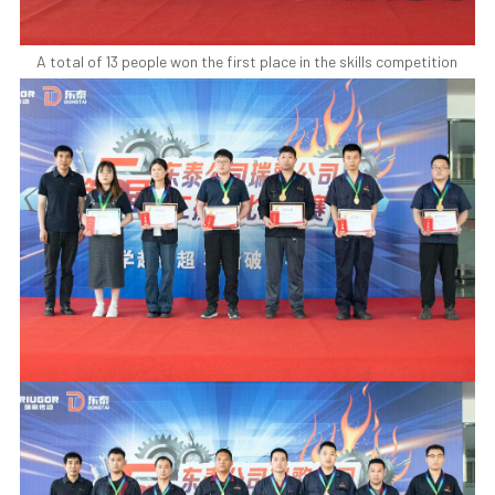
A total of 13 people won the first place in the skills competition