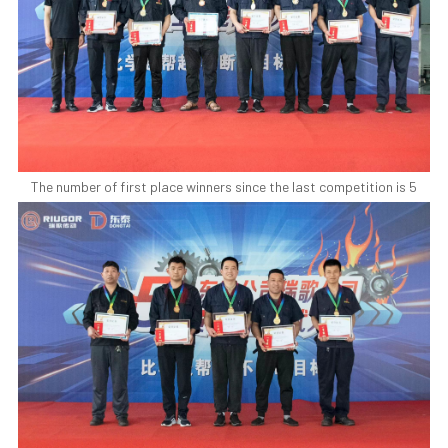
The number of first place winners since the last competition is 5