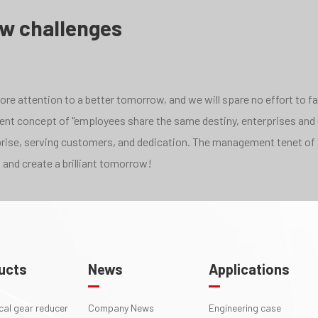
ew challenges
e attention to a better tomorrow, and we will spare no effort to face
pment concept of "employees share the same destiny, enterprises and
rprise, serving customers, and dedication. The management tenet of 
 and create a brilliant tomorrow!
ucts
News
Applications
ical gear reducer
Company News
Engineering case