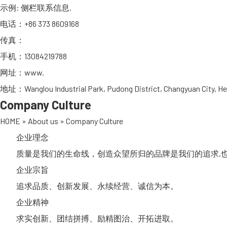
示例: 侧栏联系信息.
电话：+86 373 8609168
传真：
手机：13084219788
网址：
www.
地址：Wanglou Industrial Park, Pudong District, Changyuan City, He
Company Culture
HOME
»
About us
»
Company Culture
企业理念
质量是我们的生命线，创造众望所归的品牌是我们的追求,也
企业宗旨
追求品质、创新发展、永续经营、诚信为本。
企业精神
求实创新、团结拼搏、励精图治、开拓进取。