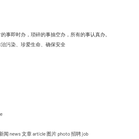
的事即时办，琐碎的事抽空办，所有的事认真办。
治污染、珍爱生命、确保安全
se
s 文章 article 图片 photo 招聘 job