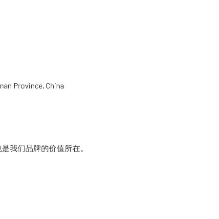
nan Province, China
是我们品牌的价值所在。