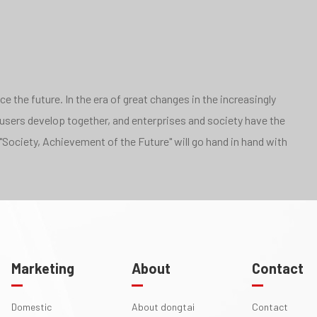
 the future. In the era of great changes in the increasingly
 users develop together, and enterprises and society have the
"Society, Achievement of the Future" will go hand in hand with
Marketing
About
Contact
Domestic
About dongtai
Contact