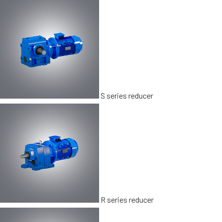
S series reducer
R series reducer