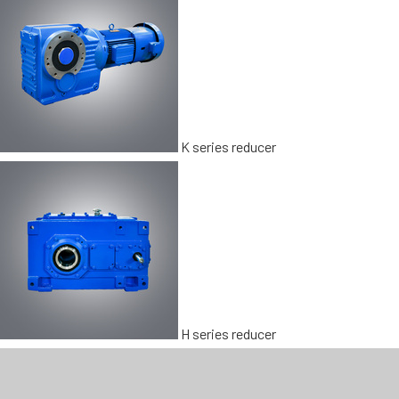
K series reducer
H series reducer