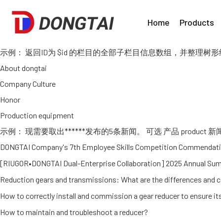
Home
Products
示例： 返回ID为 $id 的栏目的全部子栏目信息数组，并整理树形结构，如：
About dongtai
Company Culture
Honor
Production equipment
示例： 现需要取出******发布的5条新闻。 可选 产品 product 新闻 news
DONGTAI Company's 7th Employee Skills Competition Commendati
[RIUGOR•DONGTAI Dual-Enterprise Collaboration] 2025 Annual S
Reduction gears and transmissions: What are the differences and 
How to correctly install and commission a gear reducer to ensure i
How to maintain and troubleshoot a reducer?