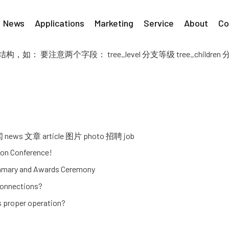
News
Applications
Marketing
Service
About
Co
 要注意两个字段： tree_level 分支等级 tree_children
 文章 article 图片 photo 招聘 job
on Conference!
ummary and Awards Ceremony
connections?
ts proper operation?