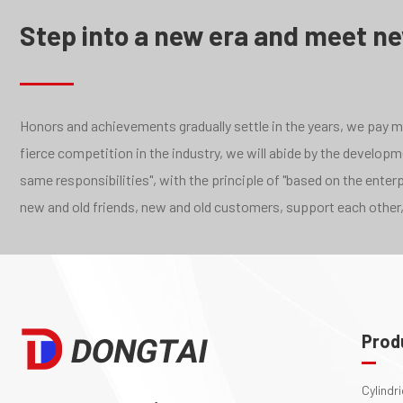
Step into a new era and meet n
Honors and achievements gradually settle in the years, we pay mor
fierce competition in the industry, we will abide by the develo
same responsibilities", with the principle of "based on the ente
new and old friends, new and old customers, support each other,
Prod
Cylindr