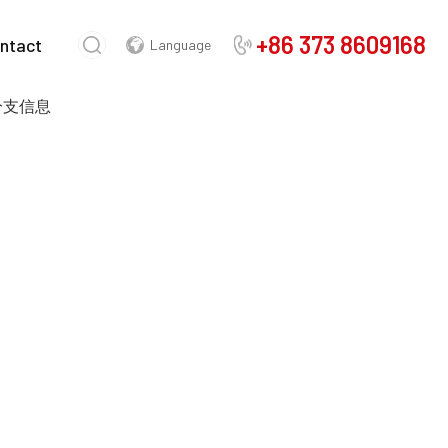
+86 373 8609168
ntact
Language
 分支信息
Chinese
English