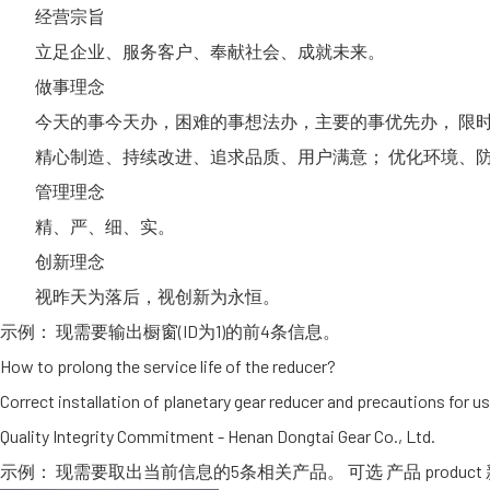
经营宗旨
立足企业、服务客户、奉献社会、成就未来。
做事理念
今天的事今天办，困难的事想法办，主要的事优先办， 限时
精心制造、持续改进、追求品质、用户满意； 优化环境、防
管理理念
精、严、细、实。
创新理念
视昨天为落后，视创新为永恒。
示例： 现需要输出橱窗(ID为1)的前4条信息。
How to prolong the service life of the reducer?
Correct installation of planetary gear reducer and precautions for u
Quality Integrity Commitment - Henan Dongtai Gear Co., Ltd.
示例： 现需要取出当前信息的5条相关产品。 可选 产品 product 新闻 new